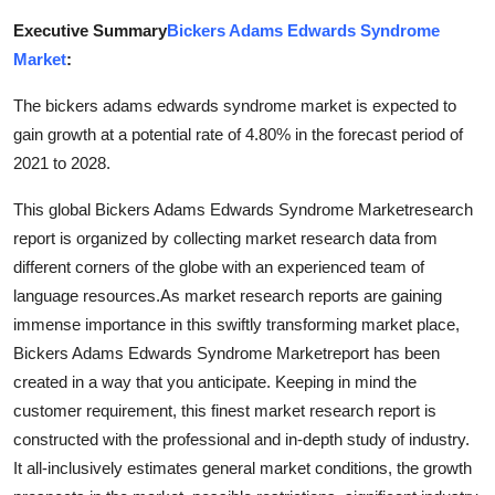
Health
Executive Summary
Bickers Adams Edwards Syndrome
Market
:
Guest Posting
The bickers adams edwards syndrome market is expected to
Advertise with US
gain growth at a potential rate of 4.80% in the forecast period of
2021 to 2028.
Crypto
This global Bickers Adams Edwards Syndrome Marketresearch
report is organized by collecting market research data from
Business
different corners of the globe with an experienced team of
language resources.As market research reports are gaining
Finance
immense importance in this swiftly transforming market place,
Tech
Bickers Adams Edwards Syndrome Marketreport has been
created in a way that you anticipate. Keeping in mind the
Real Estate
customer requirement, this finest market research report is
constructed with the professional and in-depth study of industry.
General
It all-inclusively estimates general market conditions, the growth