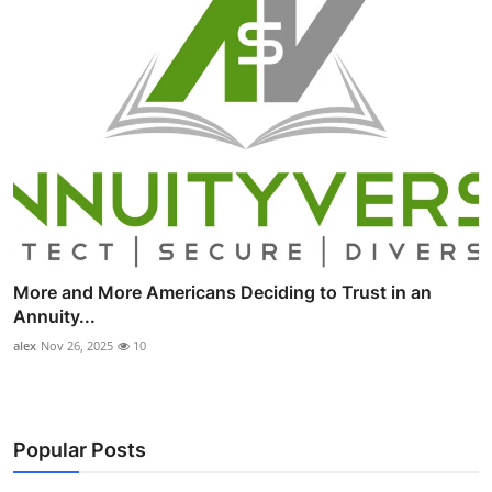
More and More Americans Deciding to Trust in an
Annuity...
alex
Nov 26, 2025
10
Popular Posts