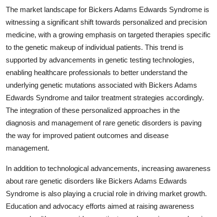
The market landscape for Bickers Adams Edwards Syndrome is
witnessing a significant shift towards personalized and precision
medicine, with a growing emphasis on targeted therapies specific
to the genetic makeup of individual patients. This trend is
supported by advancements in genetic testing technologies,
enabling healthcare professionals to better understand the
underlying genetic mutations associated with Bickers Adams
Edwards Syndrome and tailor treatment strategies accordingly.
The integration of these personalized approaches in the
diagnosis and management of rare genetic disorders is paving
the way for improved patient outcomes and disease
management.
In addition to technological advancements, increasing awareness
about rare genetic disorders like Bickers Adams Edwards
Syndrome is also playing a crucial role in driving market growth.
Education and advocacy efforts aimed at raising awareness