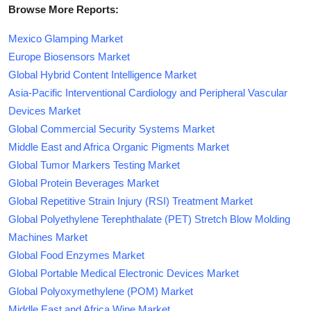
Browse More Reports:
Mexico Glamping Market
Europe Biosensors Market
Global Hybrid Content Intelligence Market
Asia-Pacific Interventional Cardiology and Peripheral Vascular
Devices Market
Global Commercial Security Systems Market
Middle East and Africa Organic Pigments Market
Global Tumor Markers Testing Market
Global Protein Beverages Market
Global Repetitive Strain Injury (RSI) Treatment Market
Global Polyethylene Terephthalate (PET) Stretch Blow Molding
Machines Market
Global Food Enzymes Market
Global Portable Medical Electronic Devices Market
Global Polyoxymethylene (POM) Market
Middle East and Africa Wine Market