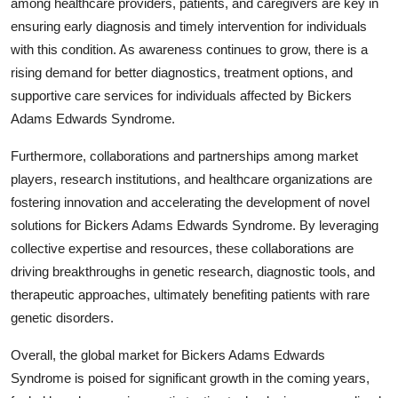
among healthcare providers, patients, and caregivers are key in
ensuring early diagnosis and timely intervention for individuals
with this condition. As awareness continues to grow, there is a
rising demand for better diagnostics, treatment options, and
supportive care services for individuals affected by Bickers
Adams Edwards Syndrome.
Furthermore, collaborations and partnerships among market
players, research institutions, and healthcare organizations are
fostering innovation and accelerating the development of novel
solutions for Bickers Adams Edwards Syndrome. By leveraging
collective expertise and resources, these collaborations are
driving breakthroughs in genetic research, diagnostic tools, and
therapeutic approaches, ultimately benefiting patients with rare
genetic disorders.
Overall, the global market for Bickers Adams Edwards
Syndrome is poised for significant growth in the coming years,