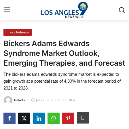
Press Release
Home
Bickers Adams Edwards
Contact
Syndrome Market Outlook,
Emerging Therapies, and Forecast
Press Release
The bickers adams edwards syndrome market is expected to
Privacy Policy
gain growth at a potential rate of 4.80% in the forecast period of
2021 to 2028.
About
kshdbmr
Jul 17, 2025 - 22:11
4
News Network
Submit Press Release