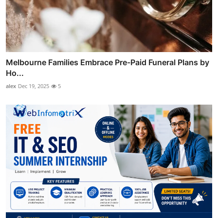
Melbourne Families Embrace Pre-Paid Funeral Plans by
Ho...
alex
Dec 19, 2025
5