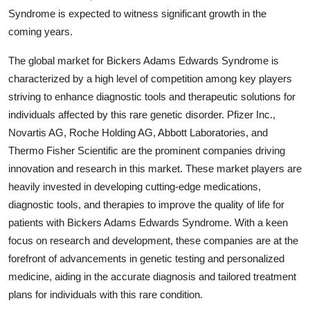
Syndrome is expected to witness significant growth in the
coming years.
The global market for Bickers Adams Edwards Syndrome is
characterized by a high level of competition among key players
striving to enhance diagnostic tools and therapeutic solutions for
individuals affected by this rare genetic disorder. Pfizer Inc.,
Novartis AG, Roche Holding AG, Abbott Laboratories, and
Thermo Fisher Scientific are the prominent companies driving
innovation and research in this market. These market players are
heavily invested in developing cutting-edge medications,
diagnostic tools, and therapies to improve the quality of life for
patients with Bickers Adams Edwards Syndrome. With a keen
focus on research and development, these companies are at the
forefront of advancements in genetic testing and personalized
medicine, aiding in the accurate diagnosis and tailored treatment
plans for individuals with this rare condition.