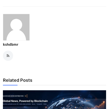
kshdbmr
Related Posts