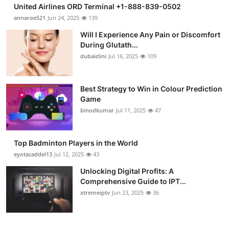
United Airlines ORD Terminal +1-888-839-0502
annaroe521
Jun 24, 2025
139
Will I Experience Any Pain or Discomfort
During Glutath...
dubaiclini
Jul 16, 2025
109
Best Strategy to Win in Colour Prediction
Game
binodkumar
Jul 11, 2025
47
Top Badminton Players in the World
eyotacaddel13
Jul 12, 2025
43
Unlocking Digital Profits: A
Comprehensive Guide to IPT...
xtremeiptv
Jun 23, 2025
36