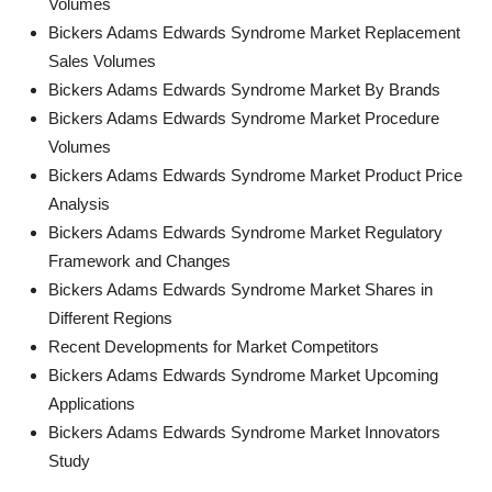
Volumes
Bickers Adams Edwards Syndrome Market Replacement
Sales Volumes
Bickers Adams Edwards Syndrome Market By Brands
Bickers Adams Edwards Syndrome Market Procedure
Volumes
Bickers Adams Edwards Syndrome Market Product Price
Analysis
Bickers Adams Edwards Syndrome Market Regulatory
Framework and Changes
Bickers Adams Edwards Syndrome Market Shares in
Different Regions
Recent Developments for Market Competitors
Bickers Adams Edwards Syndrome Market Upcoming
Applications
Bickers Adams Edwards Syndrome Market Innovators
Study