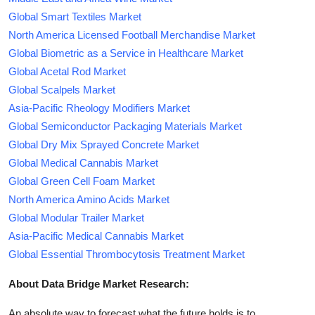
Global Smart Textiles Market
North America Licensed Football Merchandise Market
Global Biometric as a Service in Healthcare Market
Global Acetal Rod Market
Global Scalpels Market
Asia-Pacific Rheology Modifiers Market
Global Semiconductor Packaging Materials Market
Global Dry Mix Sprayed Concrete Market
Global Medical Cannabis Market
Global Green Cell Foam Market
North America Amino Acids Market
Global Modular Trailer Market
Asia-Pacific Medical Cannabis Market
Global Essential Thrombocytosis Treatment Market
About Data Bridge Market Research:
An absolute way to forecast what the future holds is to