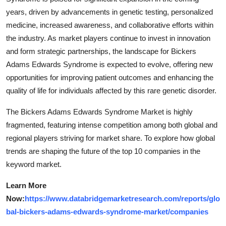
years, driven by advancements in genetic testing, personalized
medicine, increased awareness, and collaborative efforts within
the industry. As market players continue to invest in innovation
and form strategic partnerships, the landscape for Bickers
Adams Edwards Syndrome is expected to evolve, offering new
opportunities for improving patient outcomes and enhancing the
quality of life for individuals affected by this rare genetic disorder.
The Bickers Adams Edwards Syndrome Market is highly
fragmented, featuring intense competition among both global and
regional players striving for market share. To explore how global
trends are shaping the future of the top 10 companies in the
keyword market.
Learn More
Now:
https://www.databridgemarketresearch.com/reports/glo
bal-bickers-adams-edwards-syndrome-market/companies