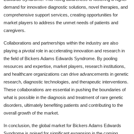
demand for innovative diagnostic solutions, novel therapies, and
comprehensive support services, creating opportunities for
market players to address the unmet needs of patients and
caregivers.
Collaborations and partnerships within the industry are also
playing a pivotal role in accelerating innovation and research in
the field of Bickers Adams Edwards Syndrome. By pooling
resources and expertise, market players, research institutions,
and healthcare organizations can drive advancements in genetic
research, diagnostic technologies, and therapeutic interventions.
These collaborations are essential in pushing the boundaries of
what is possible in the diagnosis and treatment of rare genetic
disorders, ultimately benefiting patients and contributing to the
overall growth of the market.
In conclusion, the global market for Bickers Adams Edwards
Syndrome is poised for significant expansion in the coming