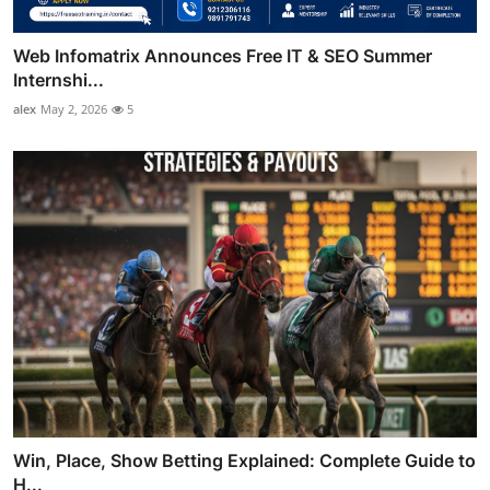
Web Infomatrix Announces Free IT & SEO Summer
Internshi...
alex
May 2, 2026
5
Win, Place, Show Betting Explained: Complete Guide to
H...