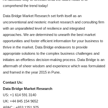
comprehend the trend today!
Data Bridge Market Research set forth itself as an
unconventional and neoteric market research and consulting firm
with an unparalleled level of resilience and integrated
approaches. We are determined to unearth the best market
opportunities and foster efficient information for your business to
thrive in the market. Data Bridge endeavors to provide
appropriate solutions to the complex business challenges and
initiates an effortless decision-making process. Data Bridge is an
aftermath of sheer wisdom and experience which was formulated
and framed in the year 2015 in Pune.
Contact Us:
Data Bridge Market Research
US: +1 614 591 3140
UK: +44 845 154 9652
APAC : +653 1251 975