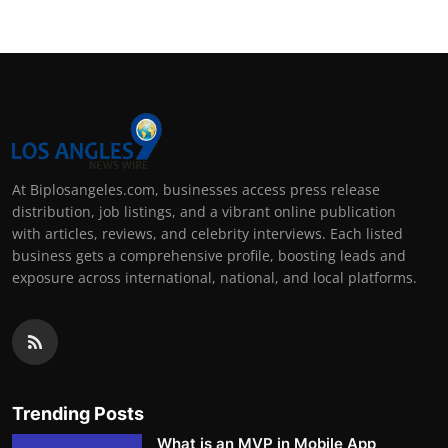
At Biplosangeles.com, businesses access press release
distribution, job listings, and a vibrant online publication
with articles, reviews, and celebrity interviews. Each listed
business gets a comprehensive profile, boosting leads and
exposure across international, national, and local platforms.
Trending Posts
What is an MVP in Mobile App