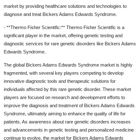
market by providing healthcare solutions and technologies to
diagnose and treat Bickers Adams Edwards Syndrome.
- **Thermo Fisher Scientific:** Thermo Fisher Scientific is a
significant player in the market, offering genetic testing and
diagnostic services for rare genetic disorders like Bickers Adams
Edwards Syndrome.
The global Bickers Adams Edwards Syndrome market is highly
fragmented, with several key players competing to develop
innovative diagnostic tools and therapeutic solutions for
individuals affected by this rare genetic disorder. These market
players are focused on research and development efforts to
improve the diagnosis and treatment of Bickers Adams Edwards
Syndrome, ultimately aiming to enhance the quality of life for
patients. As awareness about rare genetic disorders increases
and advancements in genetic testing and personalized medicine
continue to evolve, the market for Bickers Adams Edwards