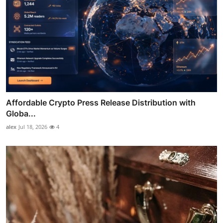
Affordable Crypto Press Release Distribution with
Globa...
alex
Jul 18, 2026
4