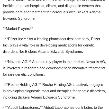
facilities such as hospitals, clinics, and diagnostic centers that
provide care and treatment for individuals with Bickers Adams
Edwards Syndrome.
**Market Players**
- **Pfizer Inc.:** As a leading pharmaceutical company, Pfizer
Inc. plays a vital role in developing medications for genetic
disorders like Bickers Adams Edwards Syndrome.
- **Novartis AG:** Another key player in the market, Novartis AG,
is involved in research and development of innovative treatments
for rare genetic conditions.
- **Roche Holding AG:** Roche Holding AG is actively engaged
in developing diagnostic tools and therapies for genetic disorders,
including Bickers Adams Edwards Syndrome.
- **Abbott Laboratories:** Abbott Laboratories contributes to the