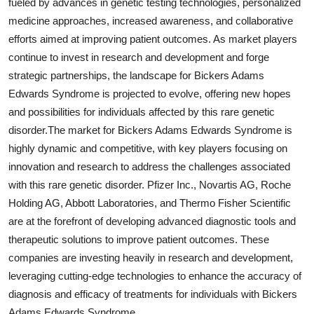
fueled by advances in genetic testing technologies, personalized
medicine approaches, increased awareness, and collaborative
efforts aimed at improving patient outcomes. As market players
continue to invest in research and development and forge
strategic partnerships, the landscape for Bickers Adams
Edwards Syndrome is projected to evolve, offering new hopes
and possibilities for individuals affected by this rare genetic
disorder.The market for Bickers Adams Edwards Syndrome is
highly dynamic and competitive, with key players focusing on
innovation and research to address the challenges associated
with this rare genetic disorder. Pfizer Inc., Novartis AG, Roche
Holding AG, Abbott Laboratories, and Thermo Fisher Scientific
are at the forefront of developing advanced diagnostic tools and
therapeutic solutions to improve patient outcomes. These
companies are investing heavily in research and development,
leveraging cutting-edge technologies to enhance the accuracy of
diagnosis and efficacy of treatments for individuals with Bickers
Adams Edwards Syndrome.