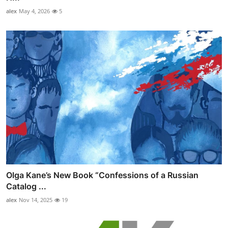
alex
May 4, 2026
5
Olga Kane’s New Book “Confessions of a Russian
Catalog ...
alex
Nov 14, 2025
19