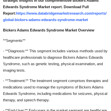
strategic insights in our comprehensive Bickers Adams
Edwards Syndrome Market report. Download Full
Report:
https://www.databridgemarketresearch.com/reports/
global-bickers-adams-edwards-syndrome-market
Bickers Adams Edwards Syndrome Market Overview
**Segments**
- **Diagnosis:** This segment includes various methods used by
healthcare professionals to diagnose Bickers Adams Edwards
Syndrome, such as genetic testing, physical examination, and
imaging tests.
- **Treatment:** The treatment segment comprises therapies and
medications used to manage the symptoms of Bickers Adams
Edwards Syndrome, including medications for seizures, physical
therapy, and speech therapy.
- **End-User:** End-users in the market segment are healthcare