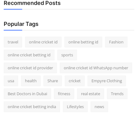
Recommended Posts
Popular Tags
travel
online cricket id
online betting id
Fashion
online cricket betting id
sports
online cricket id provider
online cricket id WhatsApp number
usa
health
Share
cricket
Empyre Clothing
Best Doctors in Dubai
fitness
real estate
Trends
online cricket betting india
Lifestyles
news