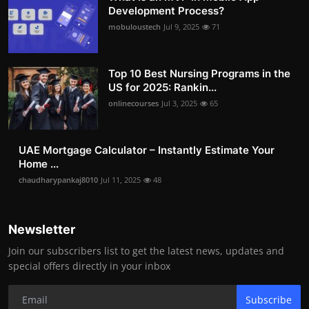
Development Process?
mobuloustech
Jul 9, 2025
71
Top 10 Best Nursing Programs in the
US for 2025: Rankin...
onlinecourses
Jul 3, 2025
65
UAE Mortgage Calculator – Instantly Estimate Your
Home ...
chaudharypankaj8010
Jul 11, 2025
48
Newsletter
Join our subscribers list to get the latest news, updates and
special offers directly in your inbox
Subscribe