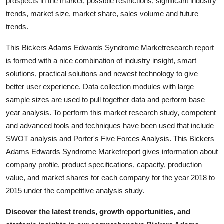
prospects in the market, possible restrictions, significant industry
Support Number
trends, market size, market share, sales volume and future
trends.
How To
This Bickers Adams Edwards Syndrome Marketresearch report
Top 10
is formed with a nice combination of industry insight, smart
solutions, practical solutions and newest technology to give
better user experience. Data collection modules with large
sample sizes are used to pull together data and perform base
year analysis. To perform this market research study, competent
and advanced tools and techniques have been used that include
SWOT analysis and Porter's Five Forces Analysis. This Bickers
Adams Edwards Syndrome Marketreport gives information about
company profile, product specifications, capacity, production
value, and market shares for each company for the year 2018 to
2015 under the competitive analysis study.
Discover the latest trends, growth opportunities, and