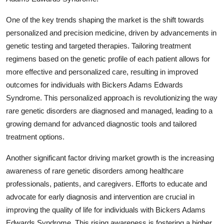
One of the key trends shaping the market is the shift towards
personalized and precision medicine, driven by advancements in
genetic testing and targeted therapies. Tailoring treatment
regimens based on the genetic profile of each patient allows for
more effective and personalized care, resulting in improved
outcomes for individuals with Bickers Adams Edwards
Syndrome. This personalized approach is revolutionizing the way
rare genetic disorders are diagnosed and managed, leading to a
growing demand for advanced diagnostic tools and tailored
treatment options.
Another significant factor driving market growth is the increasing
awareness of rare genetic disorders among healthcare
professionals, patients, and caregivers. Efforts to educate and
advocate for early diagnosis and intervention are crucial in
improving the quality of life for individuals with Bickers Adams
Edwards Syndrome. This rising awareness is fostering a higher