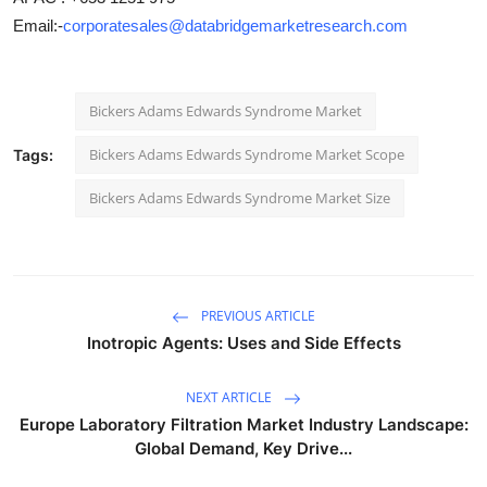
Email:-
corporatesales@databridgemarketresearch.com
Bickers Adams Edwards Syndrome Market
Bickers Adams Edwards Syndrome Market Scope
Tags:
Bickers Adams Edwards Syndrome Market Size
PREVIOUS ARTICLE
Inotropic Agents: Uses and Side Effects
NEXT ARTICLE
Europe Laboratory Filtration Market Industry Landscape:
Global Demand, Key Drive...