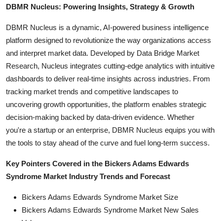
DBMR Nucleus: Powering Insights, Strategy & Growth
DBMR Nucleus is a dynamic, AI-powered business intelligence
platform designed to revolutionize the way organizations access
and interpret market data. Developed by Data Bridge Market
Research, Nucleus integrates cutting-edge analytics with intuitive
dashboards to deliver real-time insights across industries. From
tracking market trends and competitive landscapes to
uncovering growth opportunities, the platform enables strategic
decision-making backed by data-driven evidence. Whether
you're a startup or an enterprise, DBMR Nucleus equips you with
the tools to stay ahead of the curve and fuel long-term success.
Key Pointers Covered in the Bickers Adams Edwards
Syndrome Market Industry Trends and Forecast
Bickers Adams Edwards Syndrome Market Size
Bickers Adams Edwards Syndrome Market New Sales