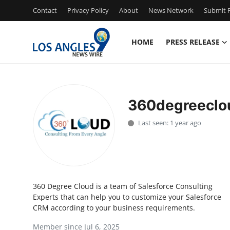
Contact
Privacy Policy
About
News Network
Submit P
HOME
PRESS RELEASE
Home
Press Release
360degreeclo
Contact
Last seen: 1 year ago
Privacy Policy
About
360 Degree Cloud is a team of Salesforce Consulting
News Network
Experts that can help you to customize your Salesforce
CRM according to your business requirements.
Health
Member since Jul 6, 2025