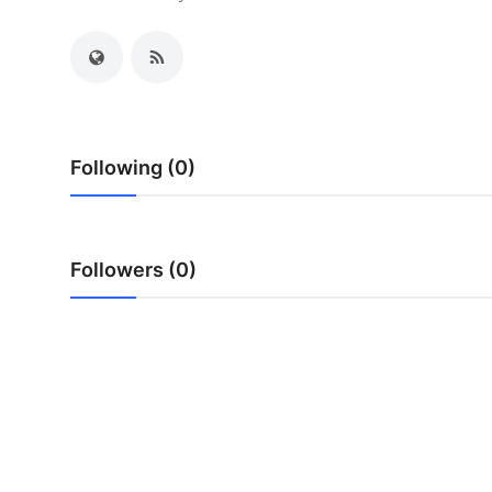
Submit Press Release
Guest Posting
Crypto
Following (0)
Advertise with US
Business
Followers (0)
Finance
Tech
Real Estate
General