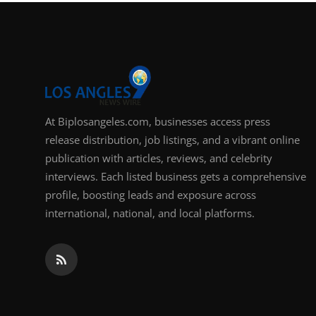
Support Number
How To
Top 10
At Biplosangeles.com, businesses access press
release distribution, job listings, and a vibrant online
publication with articles, reviews, and celebrity
interviews. Each listed business gets a comprehensive
profile, boosting leads and exposure across
international, national, and local platforms.