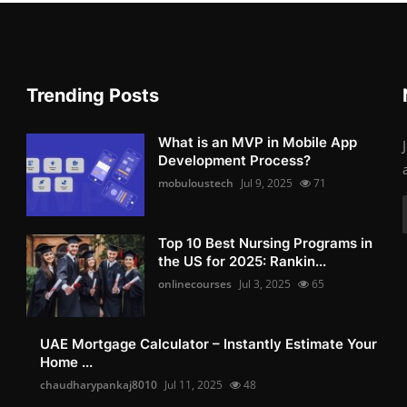
Trending Posts
What is an MVP in Mobile App
Development Process?
mobuloustech
Jul 9, 2025
71
Top 10 Best Nursing Programs in
the US for 2025: Rankin...
onlinecourses
Jul 3, 2025
65
UAE Mortgage Calculator – Instantly Estimate Your
Home ...
chaudharypankaj8010
Jul 11, 2025
48