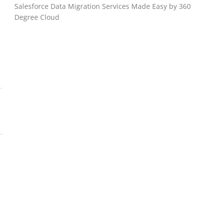
Salesforce Data Migration Services Made Easy by 360
Degree Cloud