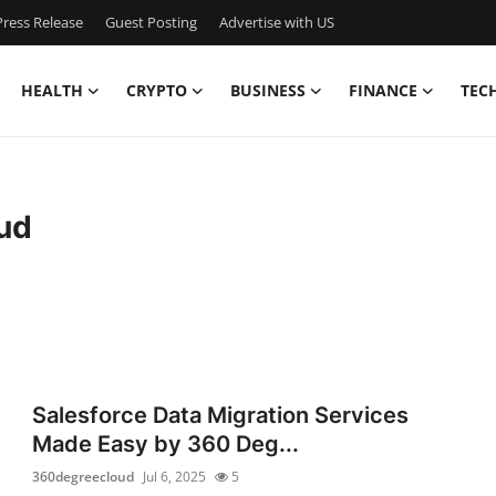
ress Release
Guest Posting
Advertise with US
HEALTH
CRYPTO
BUSINESS
FINANCE
TEC
ud
Salesforce Data Migration Services
Made Easy by 360 Deg...
360degreecloud
Jul 6, 2025
5