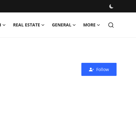
H
REAL ESTATE
GENERAL
MORE
Follow