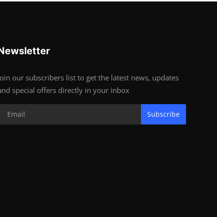
Newsletter
Join our subscribers list to get the latest news, updates
and special offers directly in your inbox
Subscribe