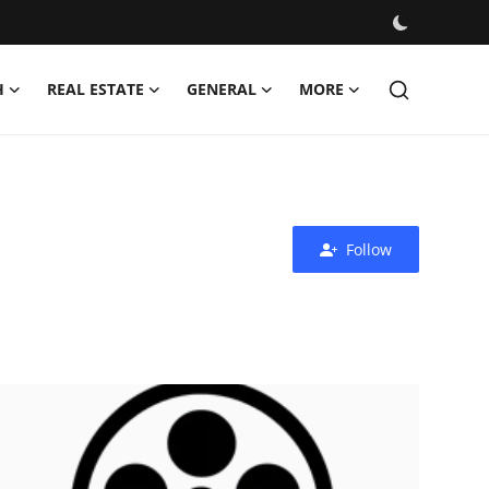
H
REAL ESTATE
GENERAL
MORE
Follow