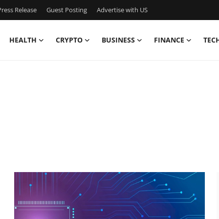
ress Release
Guest Posting
Advertise with US
HEALTH
CRYPTO
BUSINESS
FINANCE
TEC