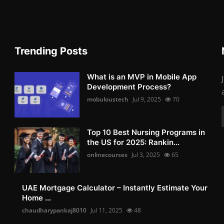
Trending Posts
What is an MVP in Mobile App
Development Process?
mobuloustech
Jul 9, 2025
70
Top 10 Best Nursing Programs in
the US for 2025: Rankin...
onlinecourses
Jul 3, 2025
65
UAE Mortgage Calculator – Instantly Estimate Your
Home ...
chaudharypankaj8010
Jul 11, 2025
48