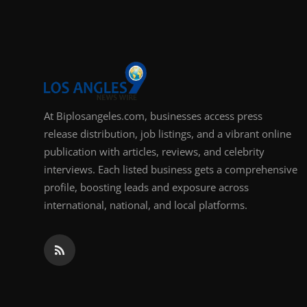
Support Number
How To
Top 10
At Biplosangeles.com, businesses access press
release distribution, job listings, and a vibrant online
publication with articles, reviews, and celebrity
interviews. Each listed business gets a comprehensive
profile, boosting leads and exposure across
international, national, and local platforms.