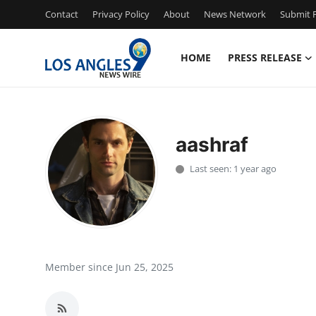
Contact
Privacy Policy
About
News Network
Submit P
HOME
PRESS RELEASE
Home
Contact
aashraf
Press Release
Last seen: 1 year ago
Privacy Policy
About
News Network
Member since Jun 25, 2025
Submit Press Release