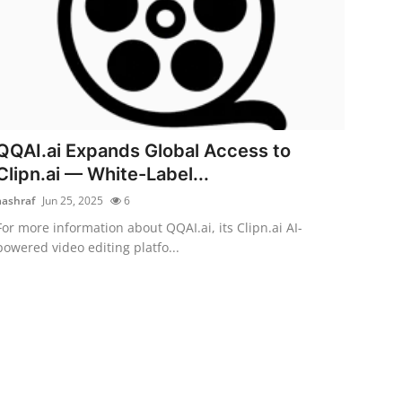
QQAI.ai Expands Global Access to
Clipn.ai — White-Label...
aashraf
Jun 25, 2025
6
For more information about QQAI.ai, its Clipn.ai AI-
powered video editing platfo...