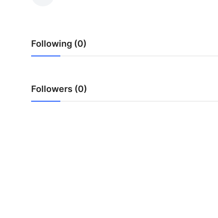
Health
Guest Posting
Following (0)
Advertise with US
Crypto
Followers (0)
Business
Finance
Tech
Real Estate
General