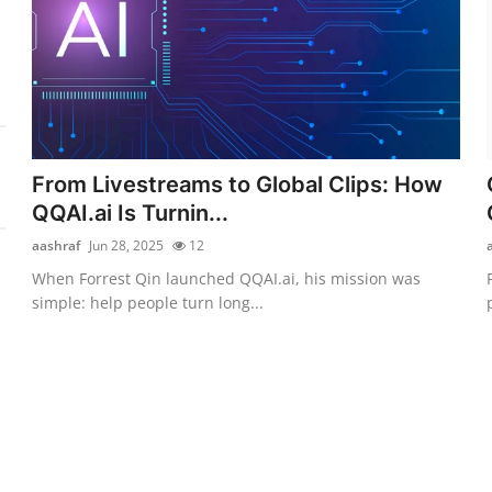
From Livestreams to Global Clips: How
QQAI.ai Is Turnin...
aashraf
Jun 28, 2025
12
When Forrest Qin launched QQAI.ai, his mission was
simple: help people turn long...