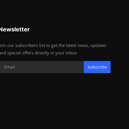
Newsletter
Join our subscribers list to get the latest news, updates
and special offers directly in your inbox
Subscribe