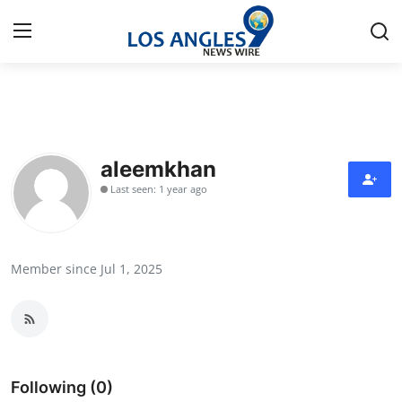
Home
Press Release
aleemkhan
Last seen: 1 year ago
Contact
Privacy Policy
Member since Jul 1, 2025
About
News Network
Health
Following (0)