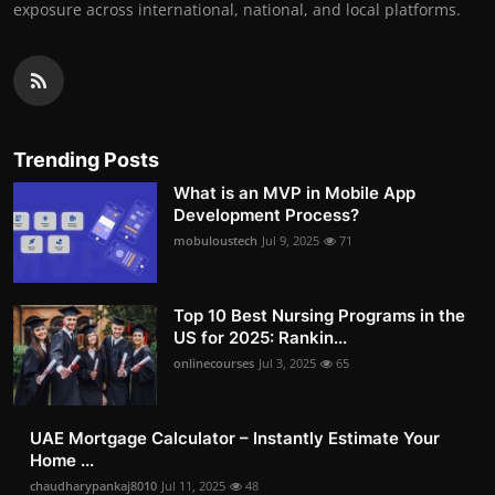
exposure across international, national, and local platforms.
Trending Posts
What is an MVP in Mobile App
Development Process?
mobuloustech
Jul 9, 2025
71
Top 10 Best Nursing Programs in the
US for 2025: Rankin...
onlinecourses
Jul 3, 2025
65
UAE Mortgage Calculator – Instantly Estimate Your
Home ...
chaudharypankaj8010
Jul 11, 2025
48