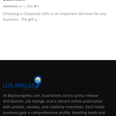
aleemkhan
Jul 1, 2025
5
Choosing a Corporate Gifts is an important decision for any
business. The gift y...
At Biplosangeles.com, businesses access press release
distribution, job listings, and a vibrant online publication
with articles, reviews, and celebrity interviews. Each listed
business gets a comprehensive profile, boosting leads and