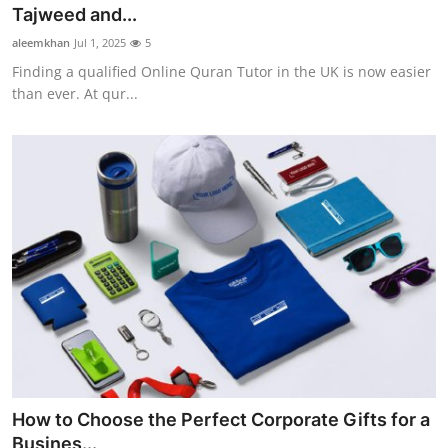
Tajweed and...
Support Number
aleemkhan
Jul 1, 2025
5
How To
Finding a qualified Online Quran Tutor in the UK is now easier
than ever. At qur...
Top 10
How to Choose the Perfect Corporate Gifts for a
Busines...