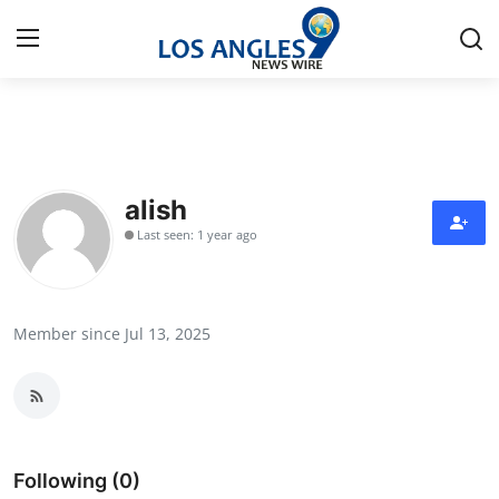
Home
Contact
alish
Last seen: 1 year ago
Press Release
Privacy Policy
Member since Jul 13, 2025
About
News Network
Submit Press Release
Following (0)