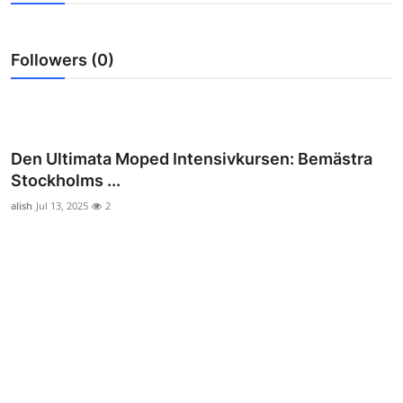
Health
Followers (0)
Guest Posting
Advertise with US
Crypto
Den Ultimata Moped Intensivkursen: Bemästra
Stockholms ...
Business
alish
Jul 13, 2025
2
Finance
Tech
Real Estate
General