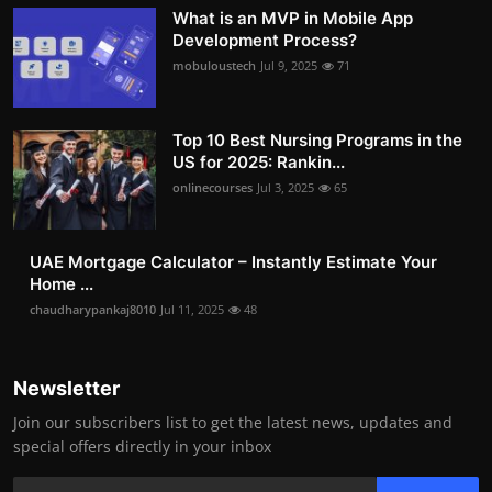
What is an MVP in Mobile App
Development Process?
mobuloustech
Jul 9, 2025
71
Top 10 Best Nursing Programs in the
US for 2025: Rankin...
onlinecourses
Jul 3, 2025
65
UAE Mortgage Calculator – Instantly Estimate Your
Home ...
chaudharypankaj8010
Jul 11, 2025
48
Newsletter
Join our subscribers list to get the latest news, updates and
special offers directly in your inbox