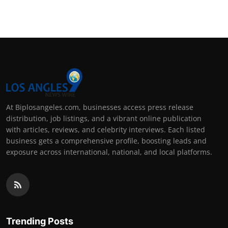
Support Number
How To
Top 10
At Biplosangeles.com, businesses access press release
distribution, job listings, and a vibrant online publication
with articles, reviews, and celebrity interviews. Each listed
business gets a comprehensive profile, boosting leads and
exposure across international, national, and local platforms.
Trending Posts