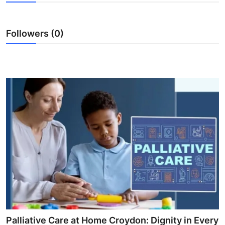
Health
Followers (0)
Guest Posting
Advertise with US
Crypto
Business
Finance
Tech
Real Estate
General
Palliative Care at Home Croydon: Dignity in Every