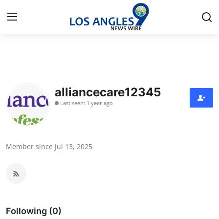
Home
Contact
alliancecare12345
Last seen: 1 year ago
Press Release
Privacy Policy
Member since Jul 13, 2025
About
News Network
Submit Press Release
Following (0)