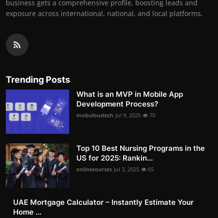
business gets a comprehensive profile, boosting leads and
exposure across international, national, and local platforms.
Trending Posts
What is an MVP in Mobile App
Development Process?
mobuloustech
Jul 9, 2025
70
Top 10 Best Nursing Programs in the
US for 2025: Rankin...
onlinecourses
Jul 3, 2025
65
UAE Mortgage Calculator – Instantly Estimate Your
Home ...