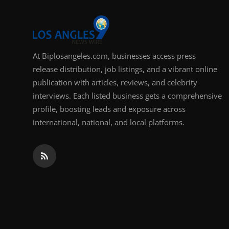
Support Number
How To
At Biplosangeles.com, businesses access press
Top 10
release distribution, job listings, and a vibrant online
publication with articles, reviews, and celebrity
interviews. Each listed business gets a comprehensive
profile, boosting leads and exposure across
international, national, and local platforms.