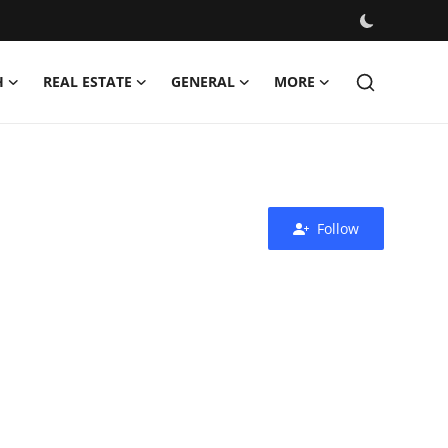
H
REAL ESTATE
GENERAL
MORE
Follow