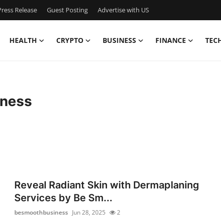
ress Release
Guest Posting
Advertise with US
HEALTH
CRYPTO
BUSINESS
FINANCE
TEC
ness
Reveal Radiant Skin with Dermaplaning
Services by Be Sm...
besmoothbusiness
Jun 28, 2025
2