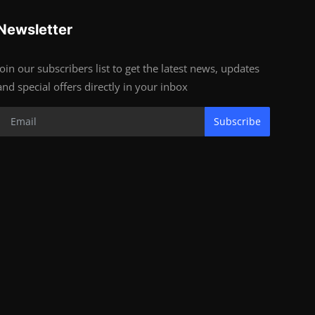
Newsletter
Join our subscribers list to get the latest news, updates
and special offers directly in your inbox
Subscribe