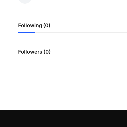
Health
Guest Posting
Following (0)
Advertise with US
Crypto
Followers (0)
Business
Finance
Tech
Real Estate
General