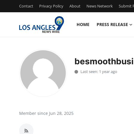
Contact
Privacy Policy
About
News Network
Submit P
HOME
PRESS RELEASE
Home
Contact
besmoothbusi
Press Release
Last seen: 1 year ago
Privacy Policy
About
News Network
Member since Jun 28, 2025
Submit Press Release