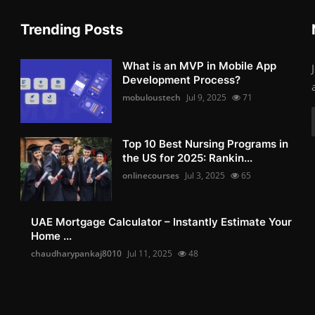
Trending Posts
What is an MVP in Mobile App
Development Process?
mobuloustech
Jul 9, 2025
71
Top 10 Best Nursing Programs in
the US for 2025: Rankin...
onlinecourses
Jul 3, 2025
65
UAE Mortgage Calculator – Instantly Estimate Your
Home ...
chaudharypankaj8010
Jul 11, 2025
48