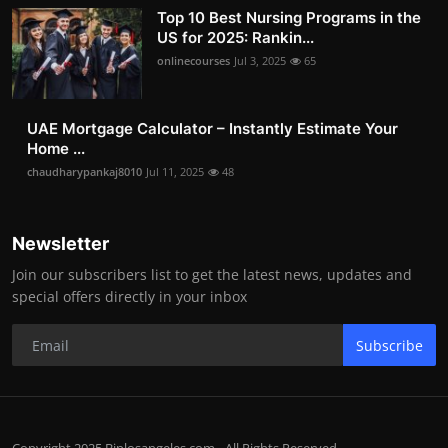
Top 10 Best Nursing Programs in the
US for 2025: Rankin...
onlinecourses
Jul 3, 2025
65
UAE Mortgage Calculator – Instantly Estimate Your
Home ...
chaudharypankaj8010
Jul 11, 2025
48
Newsletter
Join our subscribers list to get the latest news, updates and
special offers directly in your inbox
Subscribe