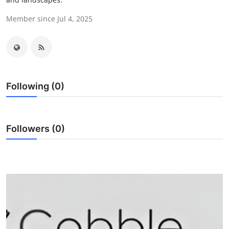
Submit Press Release
Member since Jul 4, 2025
Guest Posting
Crypto
Following (0)
Advertise with US
Business
Followers (0)
Finance
Tech
Real Estate
General