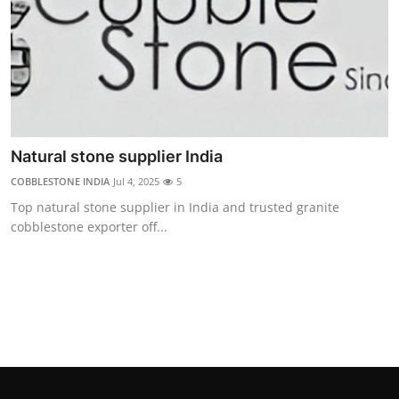
Support Number
How To
Top 10
Natural stone supplier India
COBBLESTONE INDIA
Jul 4, 2025
5
Top natural stone supplier in India and trusted granite
cobblestone exporter off...