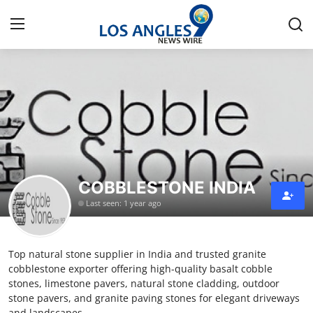
Home
Press Release
Contact
COBBLESTONE INDIA
Privacy Policy
Last seen: 1 year ago
About
Top natural stone supplier in India and trusted granite
News Network
cobblestone exporter offering high-quality basalt cobble
stones, limestone pavers, natural stone cladding, outdoor
Health
stone pavers, and granite paving stones for elegant driveways
and landscapes.