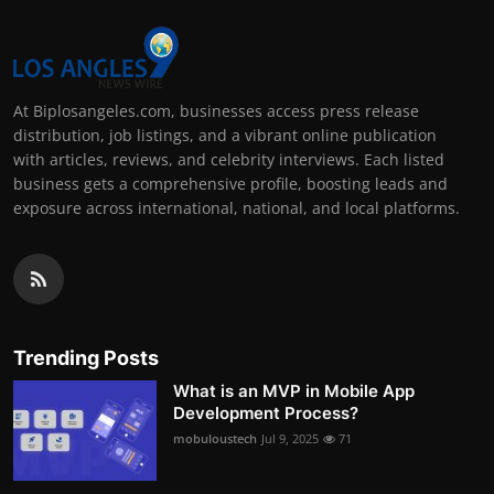
At Biplosangeles.com, businesses access press release
distribution, job listings, and a vibrant online publication
with articles, reviews, and celebrity interviews. Each listed
business gets a comprehensive profile, boosting leads and
exposure across international, national, and local platforms.
Trending Posts
What is an MVP in Mobile App
Development Process?
mobuloustech
Jul 9, 2025
71