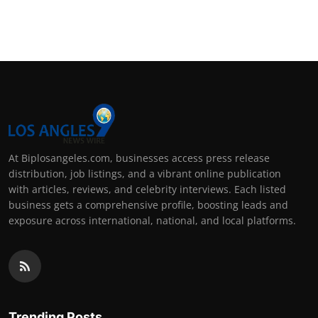
At Biplosangeles.com, businesses access press release
distribution, job listings, and a vibrant online publication
with articles, reviews, and celebrity interviews. Each listed
business gets a comprehensive profile, boosting leads and
exposure across international, national, and local platforms.
Trending Posts