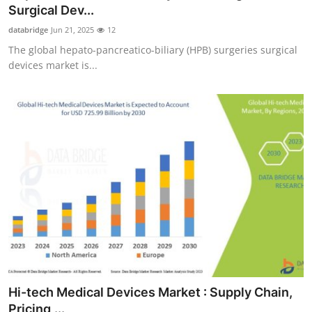
Surgical Dev...
Support Number
databridge
Jun 21, 2025
12
How To
The global hepato-pancreatico-biliary (HPB) surgeries surgical
devices market is...
Top 10
Hi-tech Medical Devices Market : Supply Chain,
Pricing,...