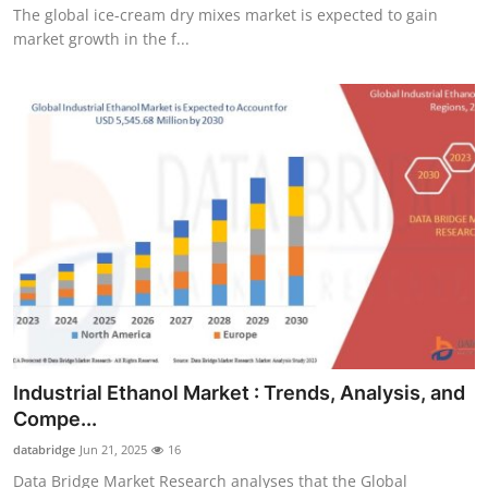
The global ice-cream dry mixes market is expected to gain
market growth in the f...
Industrial Ethanol Market : Trends, Analysis, and
Compe...
databridge
Jun 21, 2025
16
Data Bridge Market Research analyses that the Global