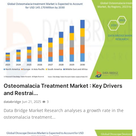
Osteomalacia Treatment Market : Key Drivers
and Restrai...
databridge
Jun 21, 2025
3
Data Bridge Market Research analyses a growth rate in the
osteomalacia treatment...