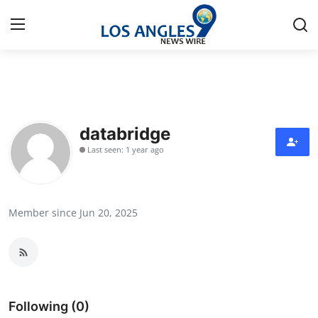
Home
Contact
databridge
Last seen: 1 year ago
Press Release
Privacy Policy
Member since Jun 20, 2025
About
News Network
Submit Press Release
Following (0)