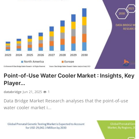
Point-of-Use Water Cooler Market : Insights, Key
Player...
databridge
Jun 21, 2025
1
Data Bridge Market Research analyses that the point-of-use
water cooler market i...