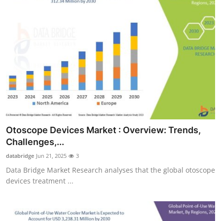
Otoscope Devices Market : Overview: Trends,
Challenges,...
databridge
Jun 21, 2025
3
Data Bridge Market Research analyses that the global otoscope
devices treatment ...