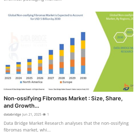
Non-ossifying Fibromas Market : Size, Share,
and Growth...
databridge
Jun 21, 2025
1
Data Bridge Market Research analyses that the non-ossifying
fibromas market, whi...