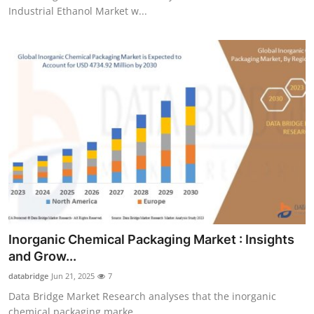
Industrial Ethanol Market w...
Inorganic Chemical Packaging Market : Insights
and Grow...
databridge
Jun 21, 2025
7
Data Bridge Market Research analyses that the inorganic
chemical packaging marke...