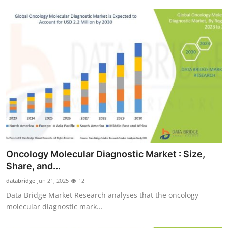
Oncology Molecular Diagnostic Market : Size,
Share, and...
databridge
Jun 21, 2025
12
Data Bridge Market Research analyses that the oncology
molecular diagnostic mark...