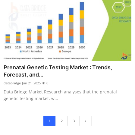
Prenatal Genetic Testing Market : Trends,
Forecast, and...
databridge
Jun 21, 2025
0
Data Bridge Market Research analyses that the prenatal
genetic testing market, w...
1
2
3
›