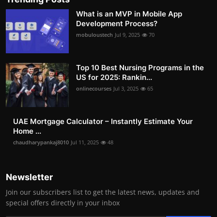
What is an MVP in Mobile App
Development Process?
mobuloustech
Jul 9, 2025
70
Top 10 Best Nursing Programs in the
US for 2025: Rankin...
onlinecourses
Jul 3, 2025
65
UAE Mortgage Calculator – Instantly Estimate Your
Home ...
chaudharypankaj8010
Jul 11, 2025
48
Newsletter
Join our subscribers list to get the latest news, updates and
special offers directly in your inbox