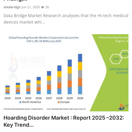
databridge
Jun 21, 2025
26
Data Bridge Market Research analyses that the Hi-tech medical
devices market whi...
Hoarding Disorder Market : Report 2025 –2032:
Key Trend...