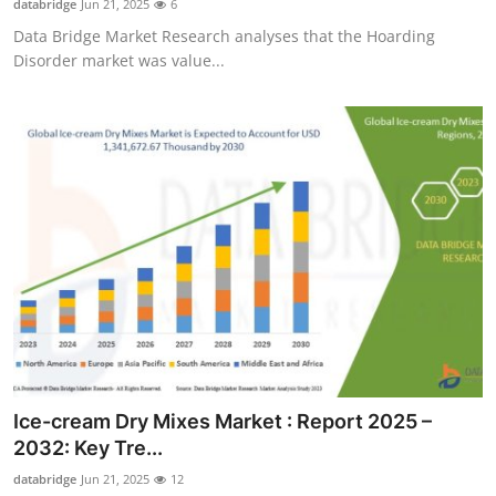
databridge
Jun 21, 2025
6
Data Bridge Market Research analyses that the Hoarding
Disorder market was value...
Ice-cream Dry Mixes Market : Report 2025 –
2032: Key Tre...
databridge
Jun 21, 2025
12