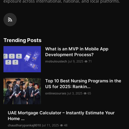
exposure across international, national, and local platforms.
Trending Posts
What is an MVP in Mobile App
Development Process?
mobuloustech
Jul 9, 2025
71
Top 10 Best Nursing Programs in the
US for 2025: Rankin...
onlinecourses
Jul 3, 2025
65
UAE Mortgage Calculator – Instantly Estimate Your
Home ...
chaudharypankaj8010
Jul 11, 2025
48