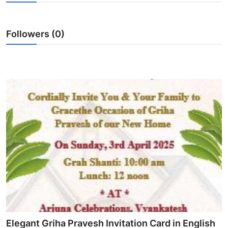
Submit Press Release
Followers (0)
Guest Posting
Crypto
Advertise with US
Business
Finance
Tech
Real Estate
General
Elegant Griha Pravesh Invitation Card in English