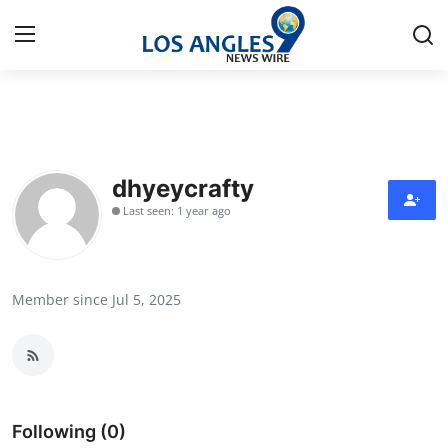
Home
Press Release
dhyeycrafty
Last seen: 1 year ago
Contact
Privacy Policy
Member since Jul 5, 2025
About
News Network
Health
Following (0)