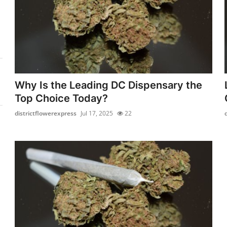
Why Is the Leading DC Dispensary the
Top Choice Today?
districtflowerexpress
Jul 17, 2025
22