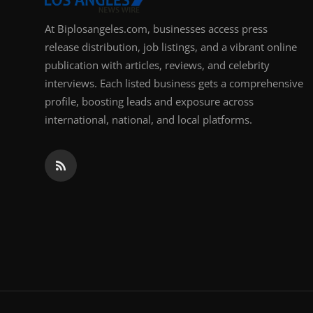
At Biplosangeles.com, businesses access press
release distribution, job listings, and a vibrant online
publication with articles, reviews, and celebrity
interviews. Each listed business gets a comprehensive
profile, boosting leads and exposure across
international, national, and local platforms.