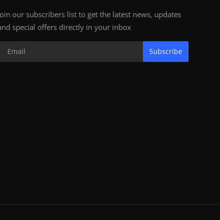
Join our subscribers list to get the latest news, updates
and special offers directly in your inbox
Subscribe