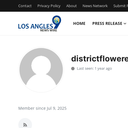
Contact
Privacy Policy
About
News Network
Submit P
HOME
PRESS RELEASE
Home
Press Release
districtflower
Contact
Last seen: 1 year ago
Privacy Policy
About
News Network
Member since Jul 9, 2025
Health