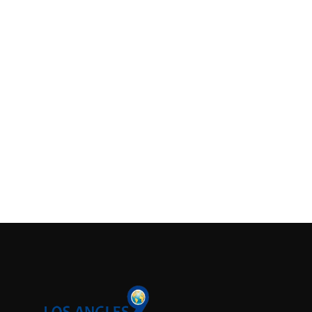
Support Number
How To
Top 10