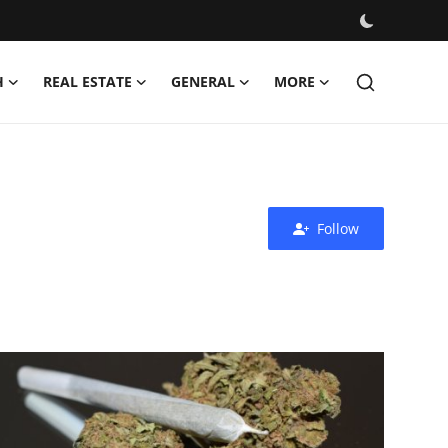
H
REAL ESTATE
GENERAL
MORE
Follow