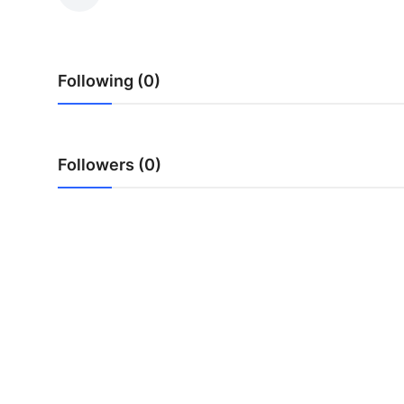
Submit Press Release
Guest Posting
Following (0)
Crypto
Advertise with US
Followers (0)
Business
Finance
Tech
Real Estate
General