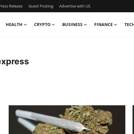
ress Release
Guest Posting
Advertise with US
HEALTH
CRYPTO
BUSINESS
FINANCE
TEC
express