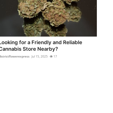
Looking for a Friendly and Reliable
Cannabis Store Nearby?
districtflowerexpress
Jul 15, 2025
17