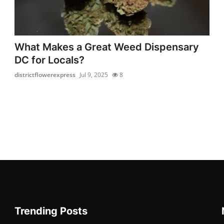
What Makes a Great Weed Dispensary
DC for Locals?
districtflowerexpress
Jul 9, 2025
8
Trending Posts