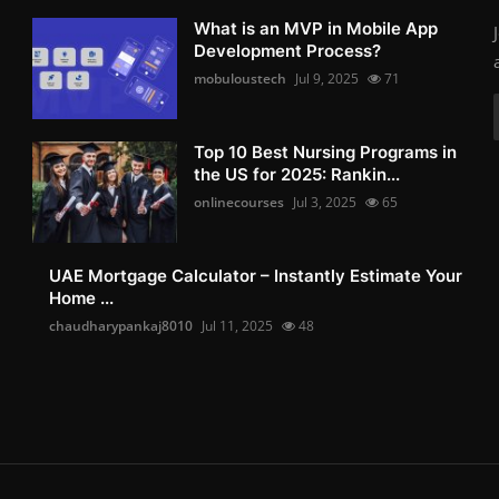
What is an MVP in Mobile App
Development Process?
mobuloustech
Jul 9, 2025
71
Top 10 Best Nursing Programs in
the US for 2025: Rankin...
onlinecourses
Jul 3, 2025
65
UAE Mortgage Calculator – Instantly Estimate Your
Home ...
chaudharypankaj8010
Jul 11, 2025
48