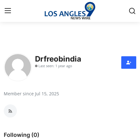
Home
Contact
Drfreobindia
Last seen: 1 year ago
Press Release
Privacy Policy
Member since Jul 15, 2025
About
News Network
Submit Press Release
Following (0)