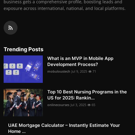
business gets a comprehensive profile, boosting leads and
exposure across international, national, and local platforms.
Trending Posts
What is an MVP in Mobile App
Development Process?
mobuloustech
Jul 9, 2025
71
Top 10 Best Nursing Programs in the
US for 2025: Rankin...
onlinecourses
Jul 3, 2025
65
UAE Mortgage Calculator – Instantly Estimate Your
Home ...