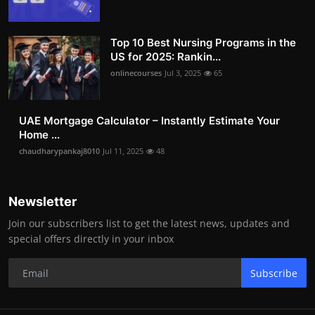
Top 10 Best Nursing Programs in the
US for 2025: Rankin...
onlinecourses
Jul 3, 2025
65
UAE Mortgage Calculator – Instantly Estimate Your
Home ...
chaudharypankaj8010
Jul 11, 2025
48
Newsletter
Join our subscribers list to get the latest news, updates and
special offers directly in your inbox
Subscribe