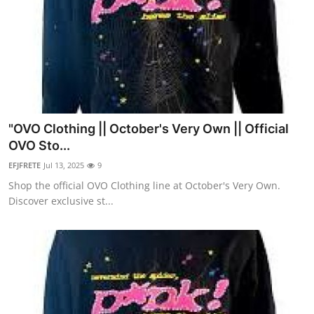
"OVO Clothing || October's Very Own || Official
OVO Sto...
EFJFRETE
Jul 13, 2025
9
Shop the official OVO Clothing line at October's Very Own.
Discover exclusive st...