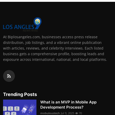
At Biplosangeles.com, businesses access press release
distribution, job listings, and a vibrant online publication
with articles, reviews, and celebrity interviews. Each listed
business gets a comprehensive profile, boosting leads and
exposure across international, national, and local platforms.
Trending Posts
What is an MVP in Mobile App
Development Process?
mobuloustech
Jul 9, 2025
70