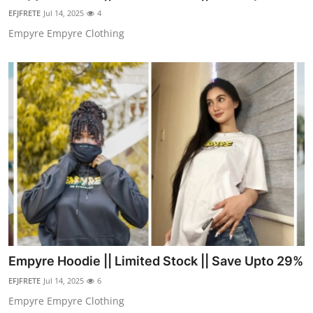
Support Number
EFJFRETE
Jul 14, 2025
4
Empyre Empyre Clothing
How To
Top 10
Empyre Hoodie || Limited Stock || Save Upto 29%
EFJFRETE
Jul 14, 2025
6
Empyre Empyre Clothing