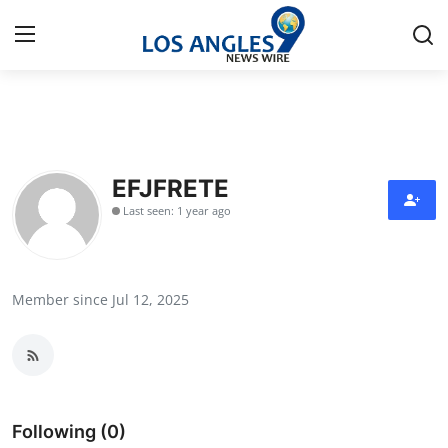
Home
Press Release
EFJFRETE
Last seen: 1 year ago
Contact
Privacy Policy
Member since Jul 12, 2025
About
News Network
Health
Following (0)