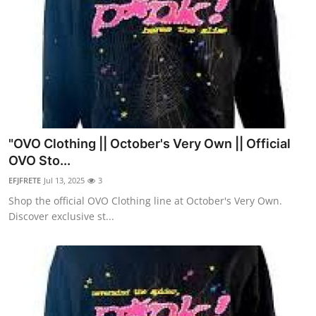
"OVO Clothing || October's Very Own || Official
OVO Sto...
EFJFRETE
Jul 13, 2025
3
Shop the official OVO Clothing line at October's Very Own.
Discover exclusive st...