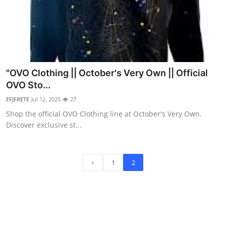
"OVO Clothing || October's Very Own || Official
OVO Sto...
EFJFRETE
Jul 12, 2025
27
Shop the official OVO Clothing line at October's Very Own.
Discover exclusive st...
‹
1
2