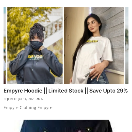
Empyre Hoodie || Limited Stock || Save Upto 29%
EFJFRETE
Jul 14, 2025
6
Empyre Clothing Empyre