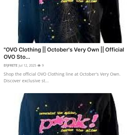
"OVO Clothing || October's Very Own || Official
OVO Sto...
EFJFRETE
Jul 12, 2025
9
Shop the official OVO Clothing line at October's Very Own.
Discover exclusive st...