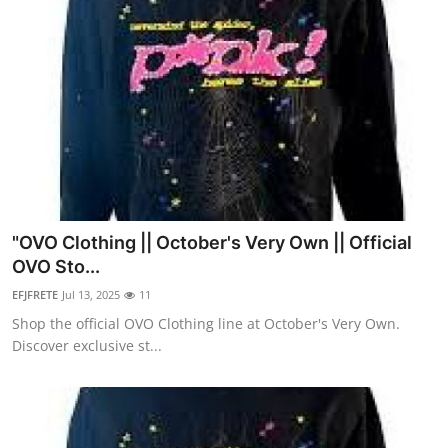
"OVO Clothing || October's Very Own || Official
OVO Sto...
EFJFRETE
Jul 13, 2025
11
Shop the official OVO Clothing line at October's Very Own.
Discover exclusive st...