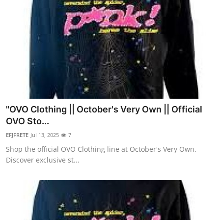
"OVO Clothing || October's Very Own || Official
OVO Sto...
EFJFRETE
Jul 13, 2025
7
Shop the official OVO Clothing line at October's Very Own.
Discover exclusive st...