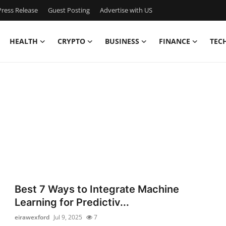
ress Release
Guest Posting
Advertise with US
HEALTH
CRYPTO
BUSINESS
FINANCE
TEC
Best 7 Ways to Integrate Machine
Learning for Predictiv...
eirawexford
Jul 9, 2025
7