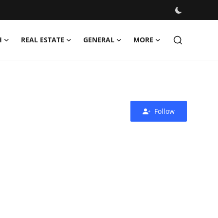
H
REAL ESTATE
GENERAL
MORE
Follow