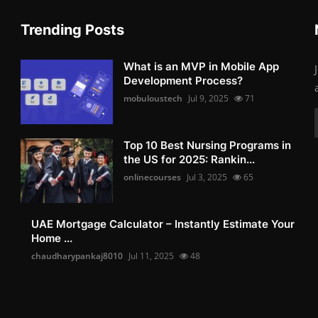
Trending Posts
What is an MVP in Mobile App
Development Process?
mobuloustech
Jul 9, 2025
71
Top 10 Best Nursing Programs in
the US for 2025: Rankin...
onlinecourses
Jul 3, 2025
65
UAE Mortgage Calculator – Instantly Estimate Your
Home ...
chaudharypankaj8010
Jul 11, 2025
48