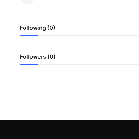
Submit Press Release
Guest Posting
Following (0)
Crypto
Advertise with US
Followers (0)
Business
Finance
Tech
Real Estate
General