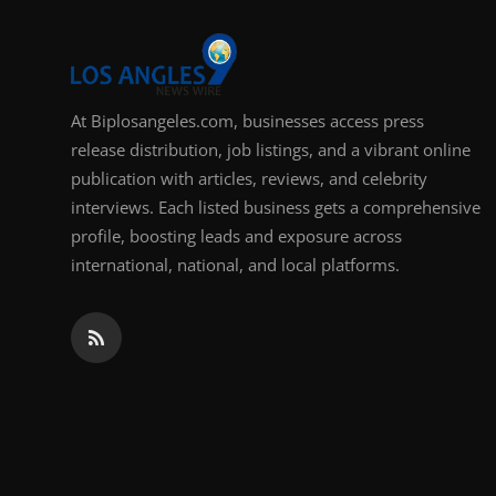
Support Number
How To
At Biplosangeles.com, businesses access press
Top 10
release distribution, job listings, and a vibrant online
publication with articles, reviews, and celebrity
interviews. Each listed business gets a comprehensive
profile, boosting leads and exposure across
international, national, and local platforms.