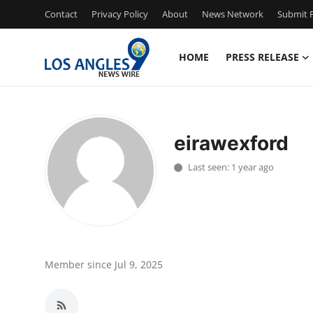
Contact
Privacy Policy
About
News Network
Submit P
HOME
PRESS RELEASE
Home
Press Release
eirawexford
Contact
Last seen: 1 year ago
Privacy Policy
About
News Network
Member since Jul 9, 2025
Health