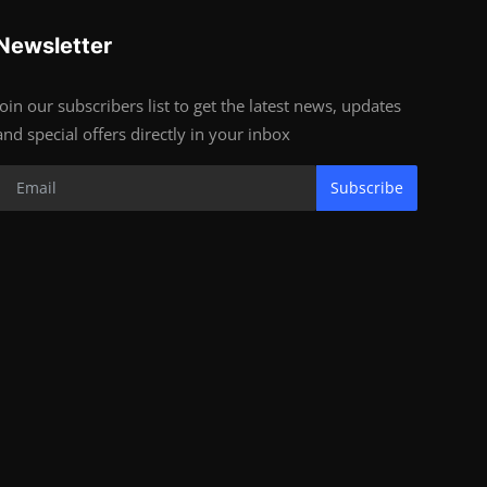
Newsletter
Join our subscribers list to get the latest news, updates
and special offers directly in your inbox
Subscribe