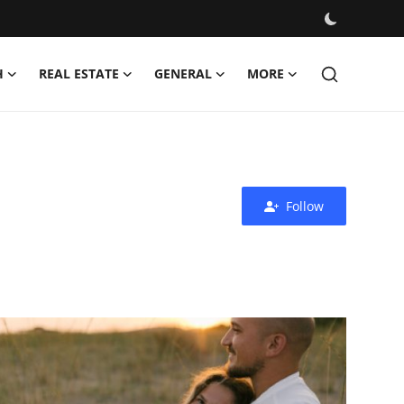
H
REAL ESTATE
GENERAL
MORE
Follow