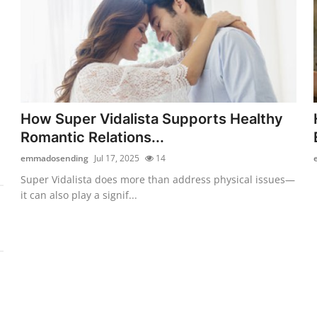
How Super Vidalista Supports Healthy
Romantic Relations...
emmadosending
Jul 17, 2025
14
Super Vidalista does more than address physical issues—
it can also play a signif...