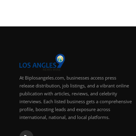
Support Number
How To
Top 10
At Biplosangeles.com, businesses access press
release distribution, job listings, and a vibrant online
publication with articles, reviews, and celebrity
interviews. Each listed business gets a comprehensive
profile, boosting leads and exposure across
international, national, and local platforms.