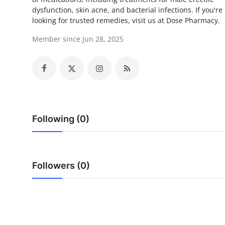
dysfunction, skin acne, and bacterial infections. If you're
Submit Press Release
looking for trusted remedies, visit us at Dose Pharmacy.
Guest Posting
Member since Jun 28, 2025
Crypto
Advertise with US
Business
Following (0)
Finance
Tech
Followers (0)
Real Estate
General