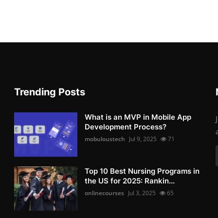
Trending Posts
What is an MVP in Mobile App
Development Process?
mobuloustech
Jul 9, 2025
71
Top 10 Best Nursing Programs in
the US for 2025: Rankin...
onlinecourses
Jul 3, 2025
65