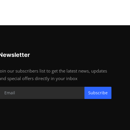
Newsletter
Join our subscribers list to get the latest news, updates
and special offers directly in your inbox
Subscribe