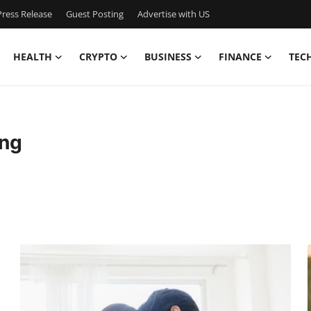
ress Release
Guest Posting
Advertise with US
HEALTH
CRYPTO
BUSINESS
FINANCE
TEC
ng