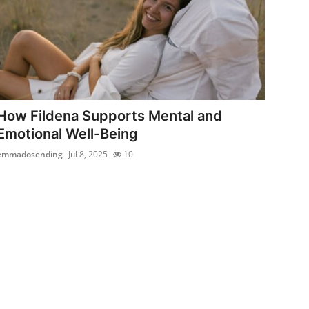
How Fildena Supports Mental and
Emotional Well-Being
emmadosending
Jul 8, 2025
10