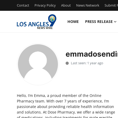
Contact
Privacy Policy
About
News Network
Submit P
HOME
PRESS RELEASE
Home
Press Release
emmadosendi
Contact
Last seen: 1 year ago
Privacy Policy
About
Hello, I’m Emma, a proud member of the Online
News Network
Pharmacy team. With over 7 years of experience, I’m
passionate about providing reliable health information
Health
and solutions. At Dose Pharmacy, we offer a wide range
of medications, including treatments for male erectile