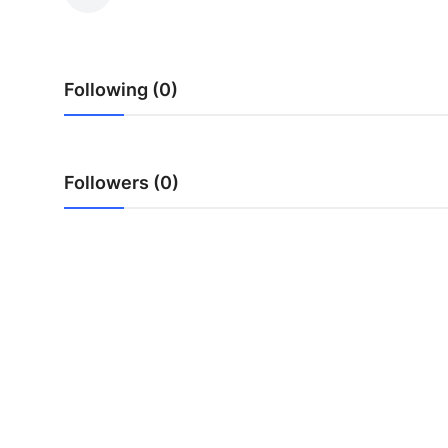
Health
Guest Posting
Following (0)
Advertise with US
Crypto
Followers (0)
Business
Finance
Tech
Real Estate
General