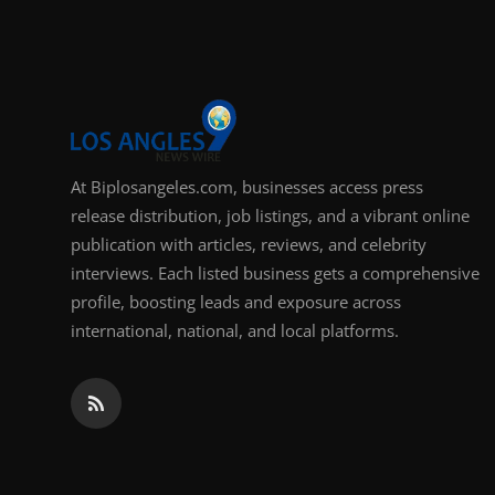
Support Number
How To
Top 10
At Biplosangeles.com, businesses access press
release distribution, job listings, and a vibrant online
publication with articles, reviews, and celebrity
interviews. Each listed business gets a comprehensive
profile, boosting leads and exposure across
international, national, and local platforms.