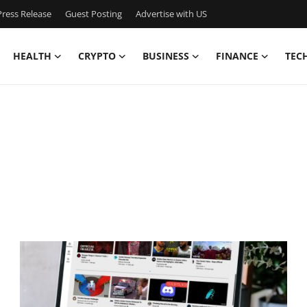
ress Release
Guest Posting
Advertise with US
HEALTH
CRYPTO
BUSINESS
FINANCE
TEC