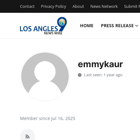
Contact
Privacy Policy
About
News Network
Submit P
HOME
PRESS RELEASE
Home
Contact
emmykaur
Press Release
Last seen: 1 year ago
Privacy Policy
About
News Network
Member since Jul 16, 2025
Submit Press Release