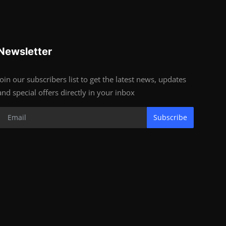
Newsletter
Join our subscribers list to get the latest news, updates
and special offers directly in your inbox
Subscribe