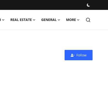
H
REAL ESTATE
GENERAL
MORE
Follow