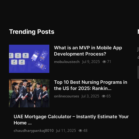
Trending Posts
What is an MVP in Mobile App
Development Process?
mobuloustech
Jul 9, 2025
71
Top 10 Best Nursing Programs in
the US for 2025: Rankin...
onlinecourses
Jul 3, 2025
65
UAE Mortgage Calculator – Instantly Estimate Your
Home ...
chaudharypankaj8010
Jul 11, 2025
48