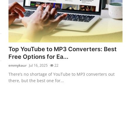
Top YouTube to MP3 Converters: Best
Free Options for Ea...
emmykaur
Jul 16, 2025
22
There’s no shortage of YouTube to MP3 converters out
there, but the best one for...