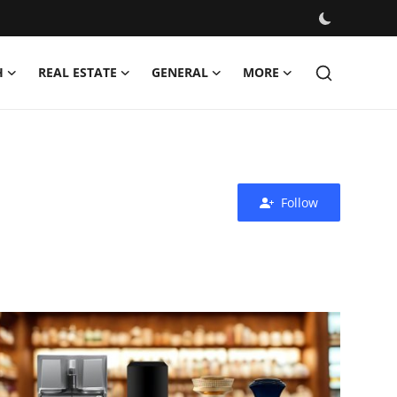
H
REAL ESTATE
GENERAL
MORE
Follow