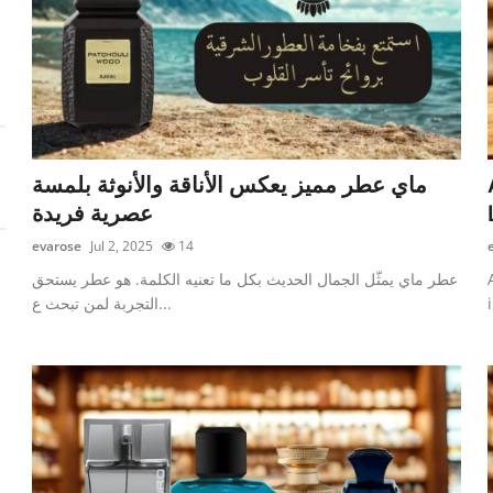
ماي عطر مميز يعكس الأناقة والأنوثة بلمسة
عصرية فريدة
evarose
Jul 2, 2025
14
عطر ماي يمثّل الجمال الحديث بكل ما تعنيه الكلمة. هو عطر يستحق
التجربة لمن تبحث ع...