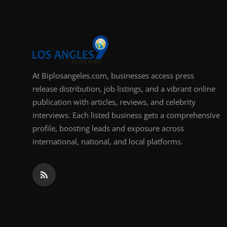
At Biplosangeles.com, businesses access press
release distribution, job listings, and a vibrant online
publication with articles, reviews, and celebrity
interviews. Each listed business gets a comprehensive
profile, boosting leads and exposure across
international, national, and local platforms.