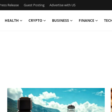
ress Release
Guest Posting
Advertise with US
HEALTH
CRYPTO
BUSINESS
FINANCE
TEC