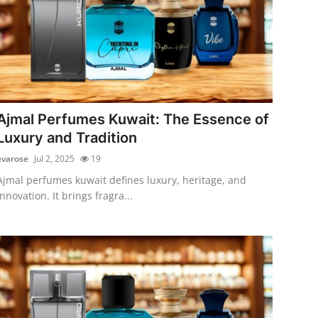
Ajmal Perfumes Kuwait: The Essence of
Luxury and Tradition
evarose
Jul 2, 2025
19
Ajmal perfumes kuwait defines luxury, heritage, and
innovation. It brings fragra...