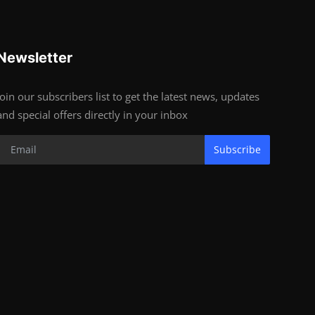
Newsletter
Join our subscribers list to get the latest news, updates
and special offers directly in your inbox
Subscribe