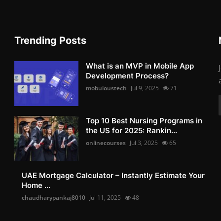
Trending Posts
What is an MVP in Mobile App
Development Process?
mobuloustech
Jul 9, 2025
71
Top 10 Best Nursing Programs in
the US for 2025: Rankin...
onlinecourses
Jul 3, 2025
65
UAE Mortgage Calculator – Instantly Estimate Your
Home ...
chaudharypankaj8010
Jul 11, 2025
48