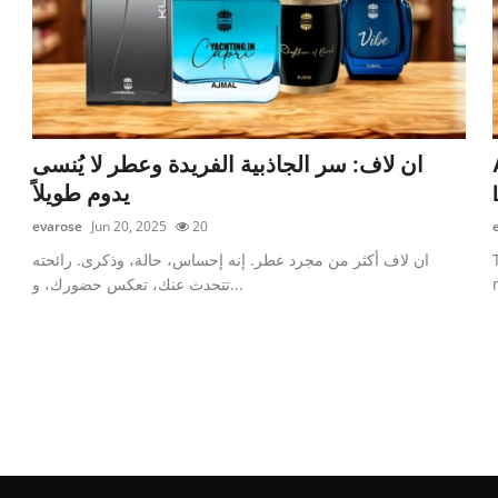
ان لاف: سر الجاذبية الفريدة وعطر لا يُنسى
يدوم طويلاً
evarose
Jun 20, 2025
20
ان لاف أكثر من مجرد عطر. إنه إحساس، حالة، وذكرى. رائحته
تتحدث عنك، تعكس حضورك، و...