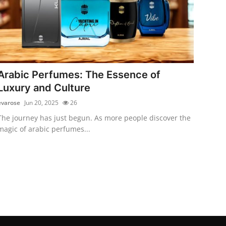
Arabic Perfumes: The Essence of
Luxury and Culture
evarose
Jun 20, 2025
26
The journey has just begun. As more people discover the
magic of arabic perfumes...