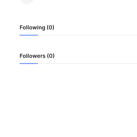
Submit Press Release
Guest Posting
Following (0)
Crypto
Advertise with US
Followers (0)
Business
Finance
Tech
Real Estate
General