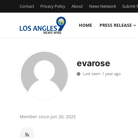
Contact
Privacy Policy
About
News Network
Submit P
HOME
PRESS RELEASE
Home
Press Release
evarose
Contact
Last seen: 1 year ago
Privacy Policy
About
News Network
Member since Jun 20, 2025
Health