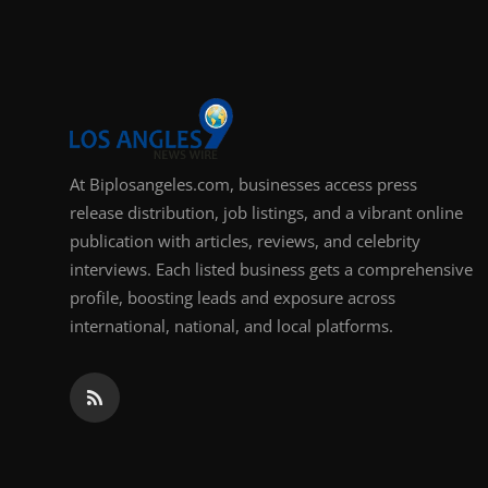
Support Number
How To
Top 10
At Biplosangeles.com, businesses access press
release distribution, job listings, and a vibrant online
publication with articles, reviews, and celebrity
interviews. Each listed business gets a comprehensive
profile, boosting leads and exposure across
international, national, and local platforms.