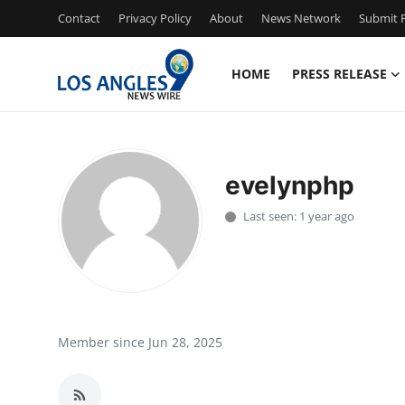
Contact
Privacy Policy
About
News Network
Submit P
HOME
PRESS RELEASE
Home
Contact
evelynphp
Press Release
Last seen: 1 year ago
Privacy Policy
About
News Network
Member since Jun 28, 2025
Submit Press Release