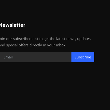
Newsletter
Join our subscribers list to get the latest news, updates
and special offers directly in your inbox
Subscribe