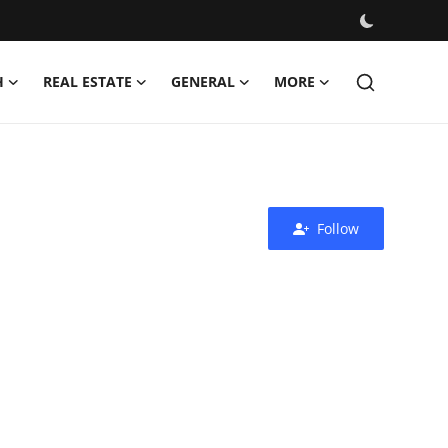
H
REAL ESTATE
GENERAL
MORE
Follow