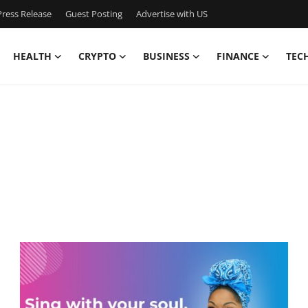
ress Release
Guest Posting
Advertise with US
HEALTH
CRYPTO
BUSINESS
FINANCE
TEC