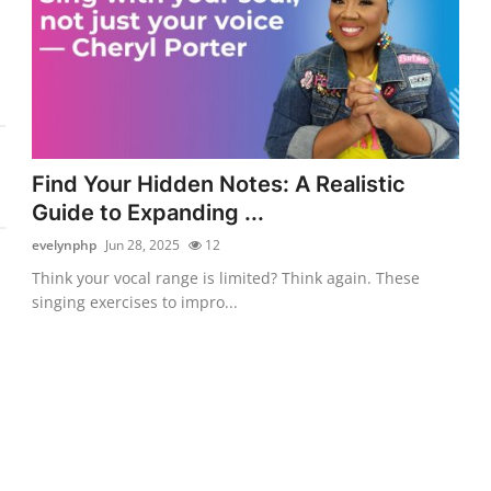
Find Your Hidden Notes: A Realistic
Guide to Expanding ...
evelynphp
Jun 28, 2025
12
Think your vocal range is limited? Think again. These
singing exercises to impro...