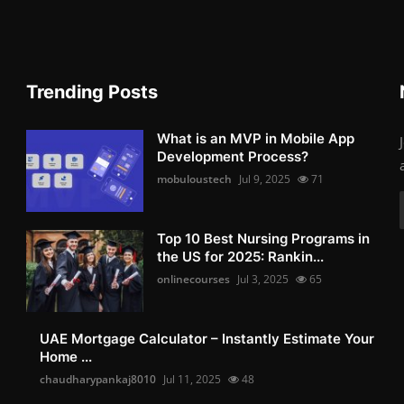
Trending Posts
What is an MVP in Mobile App
Development Process?
mobuloustech
Jul 9, 2025
71
Top 10 Best Nursing Programs in
the US for 2025: Rankin...
onlinecourses
Jul 3, 2025
65
UAE Mortgage Calculator – Instantly Estimate Your
Home ...
chaudharypankaj8010
Jul 11, 2025
48