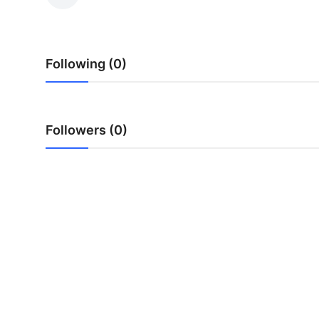
Health
Guest Posting
Following (0)
Advertise with US
Crypto
Followers (0)
Business
Finance
Tech
Real Estate
General