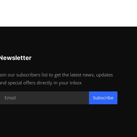
Newsletter
Join our subscribers list to get the latest news, updates
and special offers directly in your inbox
Subscribe