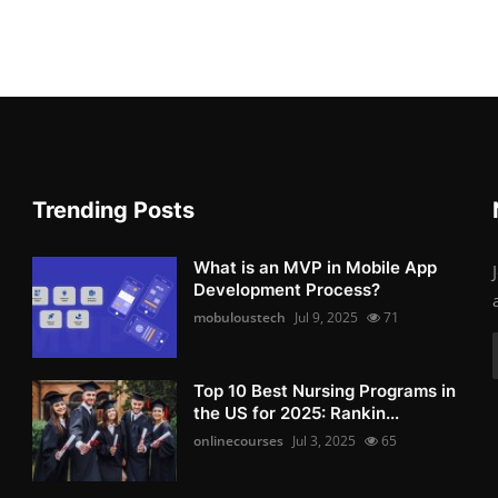
Trending Posts
What is an MVP in Mobile App
Development Process?
mobuloustech
Jul 9, 2025
71
Top 10 Best Nursing Programs in
the US for 2025: Rankin...
onlinecourses
Jul 3, 2025
65