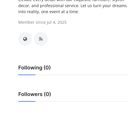
decor, and professional service. Let us turn your dreams
Submit Press Release
into reality, one event at a time.
Guest Posting
Member since Jul 4, 2025
Crypto
Advertise with US
Business
Following (0)
Finance
Tech
Followers (0)
Real Estate
General