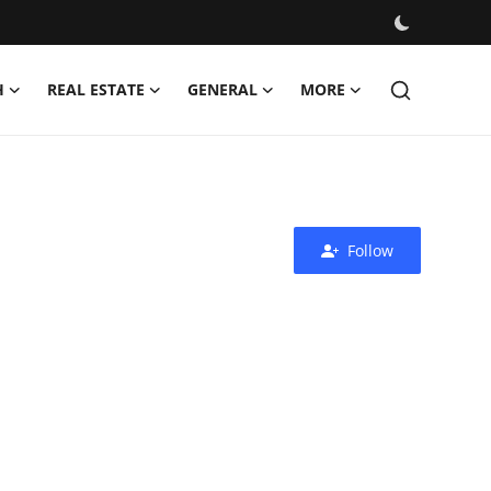
H
REAL ESTATE
GENERAL
MORE
Follow