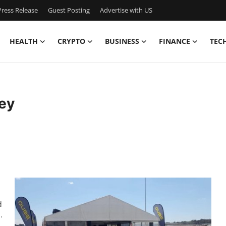
ress Release
Guest Posting
Advertise with US
HEALTH
CRYPTO
BUSINESS
FINANCE
TEC
ey
d
.