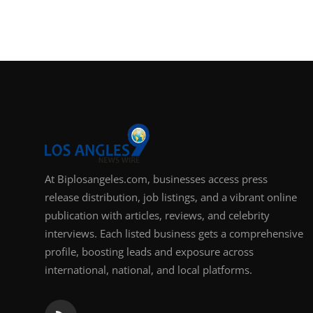
Support Number
How To
Top 10
At Biplosangeles.com, businesses access press
release distribution, job listings, and a vibrant online
publication with articles, reviews, and celebrity
interviews. Each listed business gets a comprehensive
profile, boosting leads and exposure across
international, national, and local platforms.