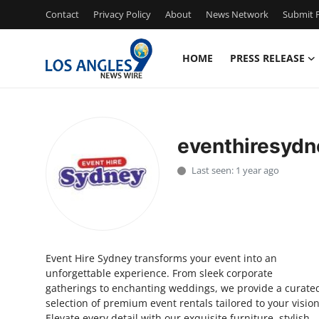
Contact
Privacy Policy
About
News Network
Submit P
HOME
PRESS RELEASE
Home
Press Release
eventhiresydn
Contact
Last seen: 1 year ago
Privacy Policy
About
Event Hire Sydney transforms your event into an
News Network
unforgettable experience. From sleek corporate
gatherings to enchanting weddings, we provide a curate
Health
selection of premium event rentals tailored to your vision
Elevate every detail with our exquisite furniture, stylish