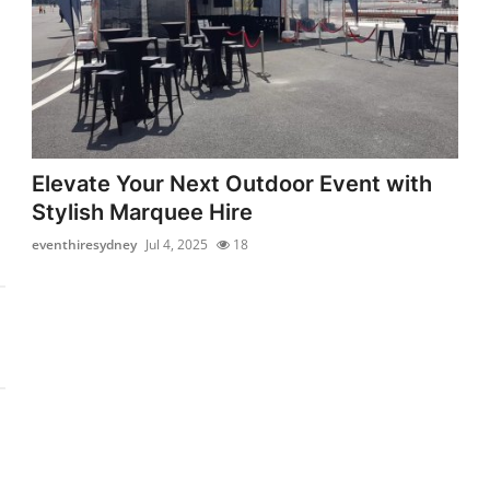
Elevate Your Next Outdoor Event with
Stylish Marquee Hire
eventhiresydney
Jul 4, 2025
18