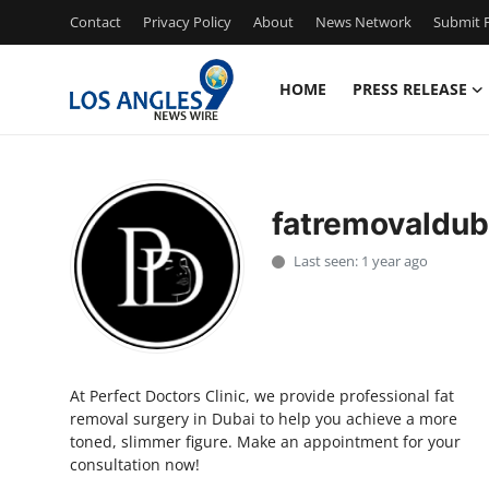
Contact
Privacy Policy
About
News Network
Submit P
HOME
PRESS RELEASE
Home
Contact
fatremovaldub
Press Release
Last seen: 1 year ago
Privacy Policy
About
At Perfect Doctors Clinic, we provide professional fat
News Network
removal surgery in Dubai to help you achieve a more
toned, slimmer figure. Make an appointment for your
Submit Press Release
consultation now!