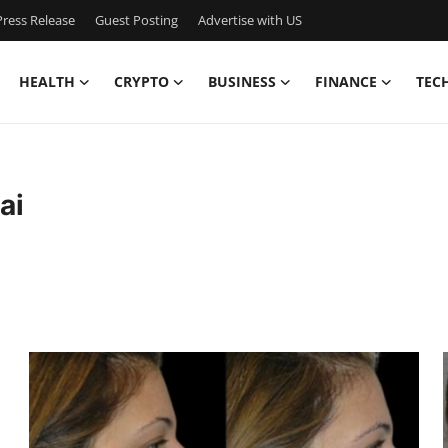
ress Release
Guest Posting
Advertise with US
HEALTH
CRYPTO
BUSINESS
FINANCE
TEC
ai