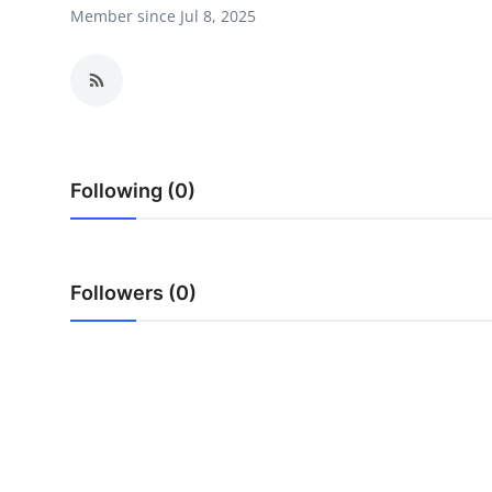
Member since Jul 8, 2025
Health
Guest Posting
Advertise with US
Crypto
Following (0)
Business
Followers (0)
Finance
Tech
Real Estate
General