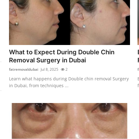
What to Expect During Double Chin
Removal Surgery in Dubai
fatremovaldubai
Jul 8, 2025
2
Learn what happens during Double chin removal Surgery
in Dubai, from techniques ...