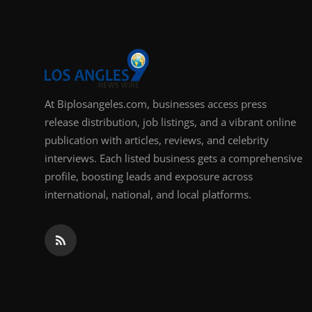
At Biplosangeles.com, businesses access press
release distribution, job listings, and a vibrant online
publication with articles, reviews, and celebrity
interviews. Each listed business gets a comprehensive
profile, boosting leads and exposure across
international, national, and local platforms.