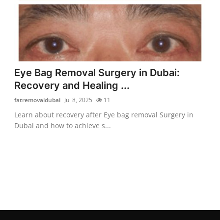
Eye Bag Removal Surgery in Dubai:
Recovery and Healing ...
fatremovaldubai
Jul 8, 2025
11
Learn about recovery after Eye bag removal Surgery in
Dubai and how to achieve s...