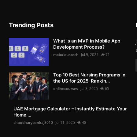
Trending Posts
What is an MVP in Mobile App
Development Process?
mobuloustech
Jul 9, 2025
71
Top 10 Best Nursing Programs in
the US for 2025: Rankin...
onlinecourses
Jul 3, 2025
65
UAE Mortgage Calculator – Instantly Estimate Your
Home ...
chaudharypankaj8010
Jul 11, 2025
48