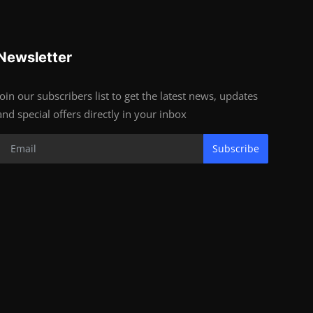
Newsletter
Join our subscribers list to get the latest news, updates
and special offers directly in your inbox
Subscribe