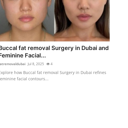
Buccal fat removal Surgery in Dubai and
Feminine Facial...
fatremovaldubai
Jul 8, 2025
4
Explore how Buccal fat removal Surgery in Dubai refines
feminine facial contours...