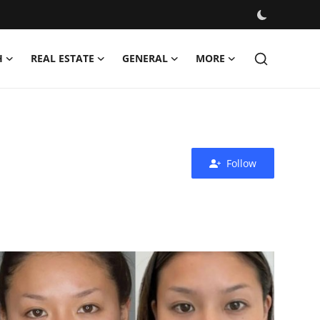
H
REAL ESTATE
GENERAL
MORE
Follow