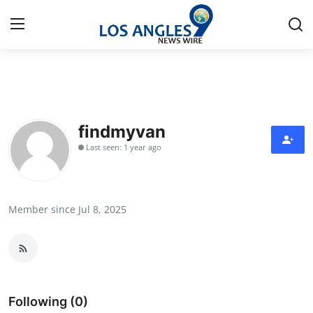
Home
Contact
findmyvan
Last seen: 1 year ago
Press Release
Privacy Policy
Member since Jul 8, 2025
About
News Network
Submit Press Release
Following (0)