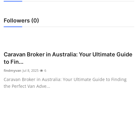
Health
Followers (0)
Guest Posting
Advertise with US
Crypto
Caravan Broker in Australia: Your Ultimate Guide
to Fin...
Business
findmyvan
Jul 8, 2025
6
Caravan Broker in Australia: Your Ultimate Guide to Finding
Finance
the Perfect Van Adve...
Tech
Real Estate
General