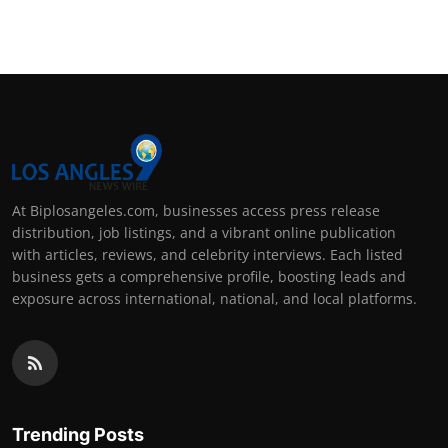
Support Number
How To
Top 10
At Biplosangeles.com, businesses access press release
distribution, job listings, and a vibrant online publication
with articles, reviews, and celebrity interviews. Each listed
business gets a comprehensive profile, boosting leads and
exposure across international, national, and local platforms.
Trending Posts