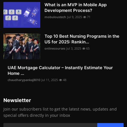
What is an MVP in Mobile App
Development Process?
mobuloustech
Jul 9, 2025
71
Top 10 Best Nursing Programs in the
US for 2025: Rankin...
onlinecourses
Jul 3, 2025
65
UAE Mortgage Calculator – Instantly Estimate Your
Home ...
chaudharypankaj8010
Jul 11, 2025
48
Newsletter
Join our subscribers list to get the latest news, updates and
special offers directly in your inbox