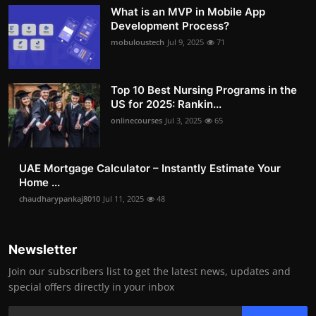
What is an MVP in Mobile App
Development Process?
mobuloustech
Jul 9, 2025
71
Top 10 Best Nursing Programs in the
US for 2025: Rankin...
onlinecourses
Jul 3, 2025
65
UAE Mortgage Calculator – Instantly Estimate Your
Home ...
chaudharypankaj8010
Jul 11, 2025
48
Newsletter
Join our subscribers list to get the latest news, updates and
special offers directly in your inbox