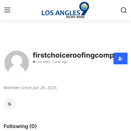
Home
Contact
firstchoiceroofingcompany
Last seen: 1 year ago
Press Release
Privacy Policy
Member since Jun 25, 2025
About
News Network
Submit Press Release
Following (0)