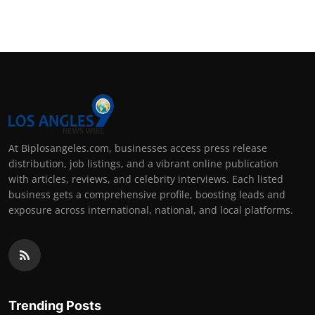
Support Number
How To
Top 10
At Biplosangeles.com, businesses access press release
distribution, job listings, and a vibrant online publication
with articles, reviews, and celebrity interviews. Each listed
business gets a comprehensive profile, boosting leads and
exposure across international, national, and local platforms.
Trending Posts