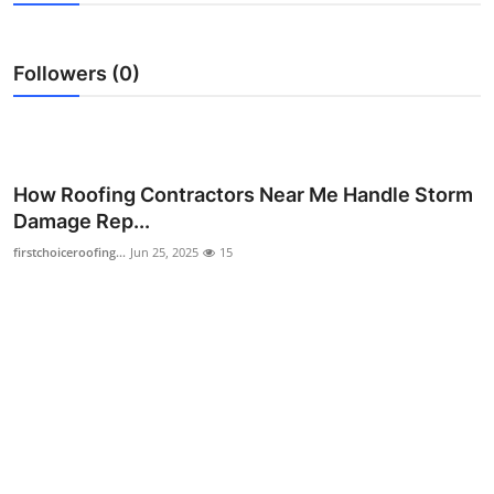
Health
Followers (0)
Guest Posting
Advertise with US
Crypto
How Roofing Contractors Near Me Handle Storm
Damage Rep...
Business
firstchoiceroofing...
Jun 25, 2025
15
Finance
Tech
Real Estate
General