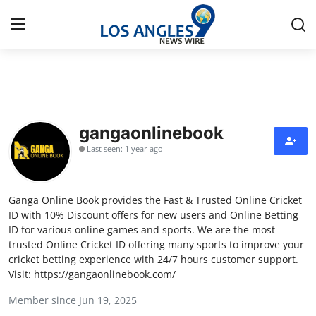
Home
Press Release
gangaonlinebook
Last seen: 1 year ago
Contact
Privacy Policy
Ganga Online Book provides the Fast & Trusted Online Cricket
ID with 10% Discount offers for new users and Online Betting
About
ID for various online games and sports. We are the most
trusted Online Cricket ID offering many sports to improve your
cricket betting experience with 24/7 hours customer support.
News Network
Visit: https://gangaonlinebook.com/
Health
Member since Jun 19, 2025