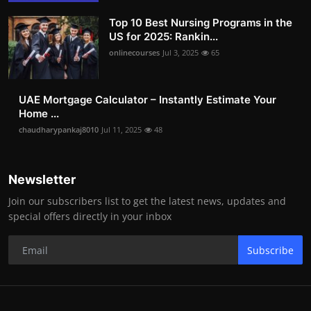
Top 10 Best Nursing Programs in the
US for 2025: Rankin...
onlinecourses
Jul 3, 2025
65
UAE Mortgage Calculator – Instantly Estimate Your
Home ...
chaudharypankaj8010
Jul 11, 2025
48
Newsletter
Join our subscribers list to get the latest news, updates and
special offers directly in your inbox
Subscribe