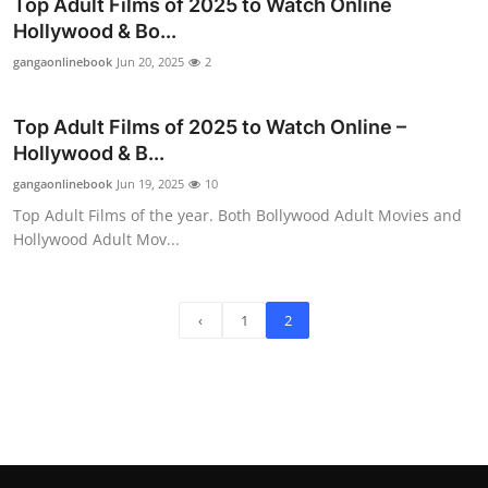
Top Adult Films of 2025 to Watch Online
Hollywood & Bo...
gangaonlinebook
Jun 20, 2025
2
Top Adult Films of 2025 to Watch Online –
Hollywood & B...
gangaonlinebook
Jun 19, 2025
10
Top Adult Films of the year. Both Bollywood Adult Movies and
Hollywood Adult Mov...
‹
1
2