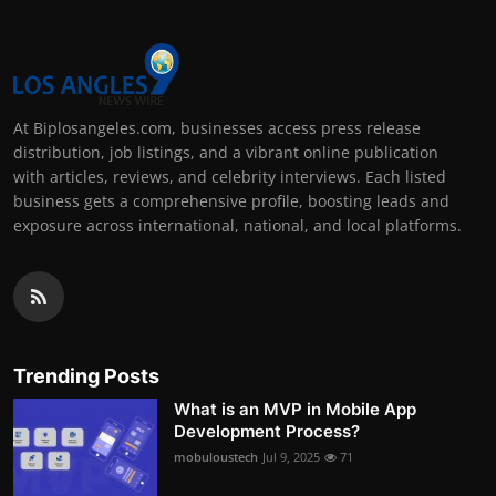
At Biplosangeles.com, businesses access press release
distribution, job listings, and a vibrant online publication
with articles, reviews, and celebrity interviews. Each listed
business gets a comprehensive profile, boosting leads and
exposure across international, national, and local platforms.
Trending Posts
What is an MVP in Mobile App
Development Process?
mobuloustech
Jul 9, 2025
71