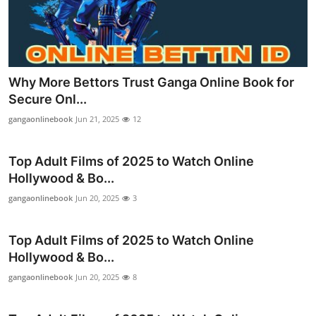
Support Number
How To
Top 10
Why More Bettors Trust Ganga Online Book for
Secure Onl...
gangaonlinebook
Jun 21, 2025
12
Top Adult Films of 2025 to Watch Online
Hollywood & Bo...
gangaonlinebook
Jun 20, 2025
3
Top Adult Films of 2025 to Watch Online
Hollywood & Bo...
gangaonlinebook
Jun 20, 2025
8