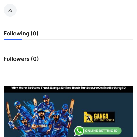
Submit Press Release
Guest Posting
Following (0)
Crypto
Advertise with US
Followers (0)
Business
Finance
Tech
Real Estate
General