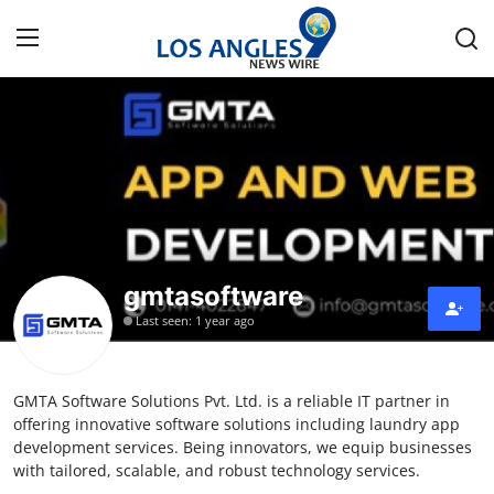
Home
Press Release
Contact
gmtasoftware
Privacy Policy
Last seen: 1 year ago
About
GMTA Software Solutions Pvt. Ltd. is a reliable IT partner in
News Network
offering innovative software solutions including laundry app
development services. Being innovators, we equip businesses
Health
with tailored, scalable, and robust technology services.