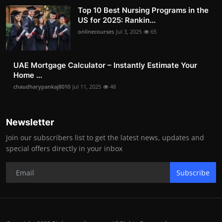
Top 10 Best Nursing Programs in the
US for 2025: Rankin...
onlinecourses
Jul 3, 2025
65
UAE Mortgage Calculator – Instantly Estimate Your
Home ...
chaudharypankaj8010
Jul 11, 2025
48
Newsletter
Join our subscribers list to get the latest news, updates and
special offers directly in your inbox
Subscribe