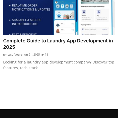
Support Number
How To
Top 10
Complete Guide to Laundry App Development in
2025
gmtasoftware
Jun 21, 2025
18
Looking for a laundry app development company? Discover top
features, tech stack...