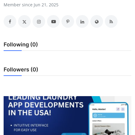
Member since Jun 21, 2025
Submit Press Release
Guest Posting
Crypto
Following (0)
Advertise with US
Business
Followers (0)
Finance
Tech
Real Estate
General