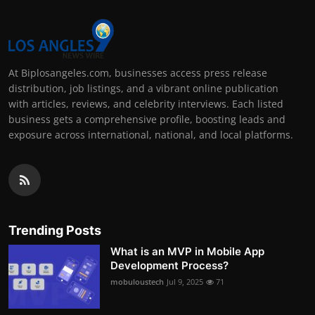
At Biplosangeles.com, businesses access press release
distribution, job listings, and a vibrant online publication
with articles, reviews, and celebrity interviews. Each listed
business gets a comprehensive profile, boosting leads and
exposure across international, national, and local platforms.
Trending Posts
What is an MVP in Mobile App
Development Process?
mobuloustech
Jul 9, 2025
71