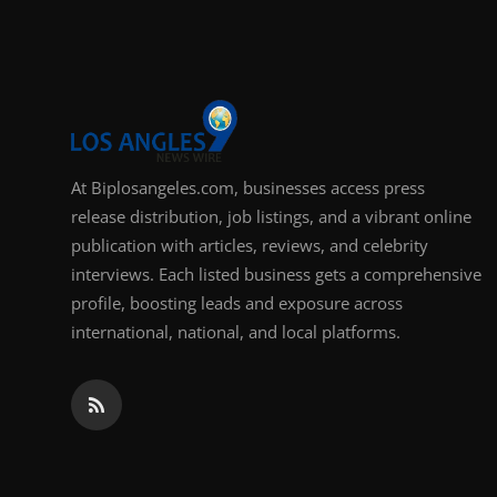
Support Number
How To
Top 10
At Biplosangeles.com, businesses access press
release distribution, job listings, and a vibrant online
publication with articles, reviews, and celebrity
interviews. Each listed business gets a comprehensive
profile, boosting leads and exposure across
international, national, and local platforms.