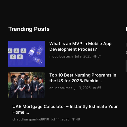
Trending Posts
What is an MVP in Mobile App
Development Process?
mobuloustech
Jul 9, 2025
71
Top 10 Best Nursing Programs in
the US for 2025: Rankin...
onlinecourses
Jul 3, 2025
65
UAE Mortgage Calculator – Instantly Estimate Your
Home ...
chaudharypankaj8010
Jul 11, 2025
48