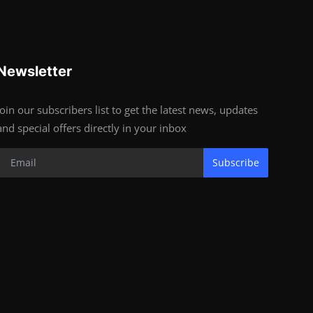
Newsletter
Join our subscribers list to get the latest news, updates
and special offers directly in your inbox
Subscribe