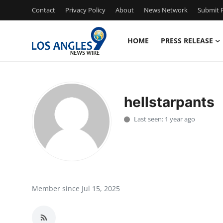
Contact
Privacy Policy
About
News Network
Submit P
HOME
PRESS RELEASE
Home
Contact
hellstarpants
Press Release
Last seen: 1 year ago
Privacy Policy
About
News Network
Member since Jul 15, 2025
Submit Press Release