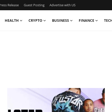
ress Release
Guest Posting
Advertise with US
HEALTH
CRYPTO
BUSINESS
FINANCE
TEC