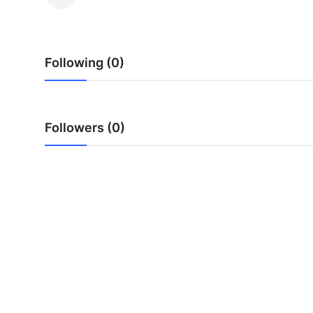
Health
Guest Posting
Following (0)
Advertise with US
Crypto
Followers (0)
Business
Finance
Tech
Real Estate
General