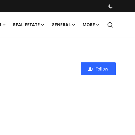
H
REAL ESTATE
GENERAL
MORE
Follow