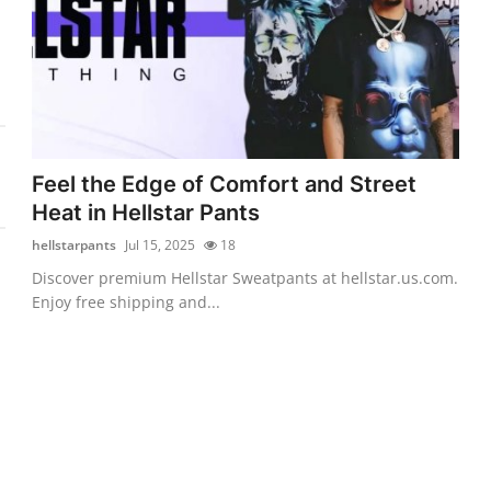
Feel the Edge of Comfort and Street
Heat in Hellstar Pants
hellstarpants
Jul 15, 2025
18
Discover premium Hellstar Sweatpants at hellstar.us.com.
Enjoy free shipping and...