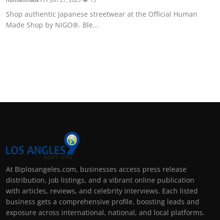
Shop authentic Japanese streetwear at the Official Human
Made Shop by NIGO®. Ble...
At Biplosangeles.com, businesses access press release
distribution, job listings, and a vibrant online publication
with articles, reviews, and celebrity interviews. Each listed
business gets a comprehensive profile, boosting leads and
exposure across international, national, and local platforms.