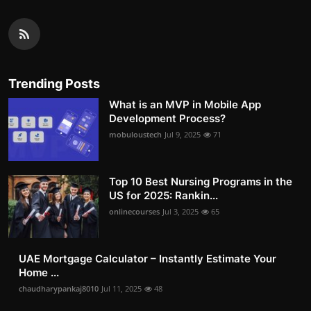
Trending Posts
What is an MVP in Mobile App
Development Process?
mobuloustech
Jul 9, 2025
71
Top 10 Best Nursing Programs in the
US for 2025: Rankin...
onlinecourses
Jul 3, 2025
65
UAE Mortgage Calculator – Instantly Estimate Your
Home ...
chaudharypankaj8010
Jul 11, 2025
48