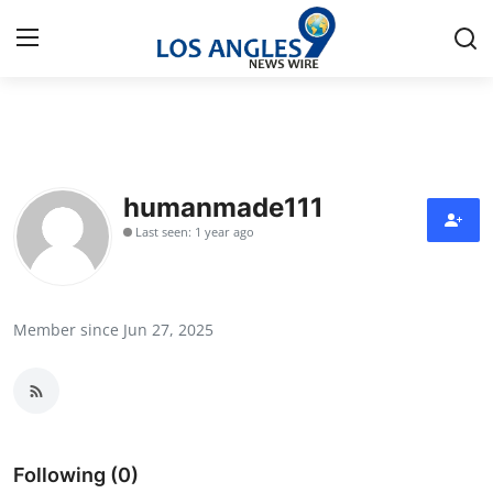
Home
Press Release
humanmade111
Last seen: 1 year ago
Contact
Privacy Policy
Member since Jun 27, 2025
About
News Network
Health
Following (0)