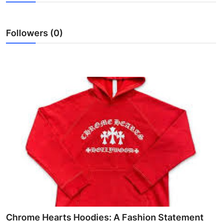
Submit Press Release
Followers (0)
Guest Posting
Crypto
Advertise with US
Business
Finance
Tech
Real Estate
General
Chrome Hearts Hoodies: A Fashion Statement