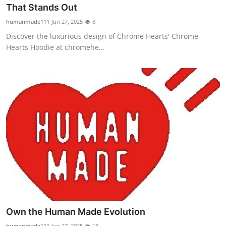
That Stands Out
Support Number
humanmade111
Jun 27, 2025
8
How To
Discover the luxurious design of Chrome Hearts' Chrome
Hearts Hoodie at chromehe...
Top 10
Own the Human Made Evolution
humanmade111
Jun 27, 2025
13