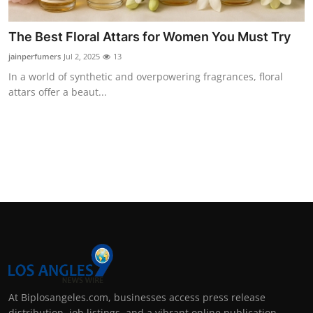
The Best Floral Attars for Women You Must Try
jainperfumers
Jul 2, 2025
13
In a world of synthetic and overpowering fragrances, floral
attars offer a beaut...
At Biplosangeles.com, businesses access press release
distribution, job listings, and a vibrant online publication