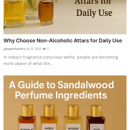
Why Choose Non-Alcoholic Attars for Daily Use
jainperfumers
Jul 9, 2025
2
In today’s fragrance-conscious world, people are becoming
more aware of what the...