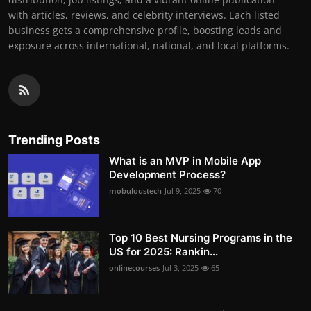
with articles, reviews, and celebrity interviews. Each listed
business gets a comprehensive profile, boosting leads and
exposure across international, national, and local platforms.
Trending Posts
What is an MVP in Mobile App
Development Process?
mobuloustech
Jul 9, 2025
70
Top 10 Best Nursing Programs in the
US for 2025: Rankin...
onlinecourses
Jul 3, 2025
65