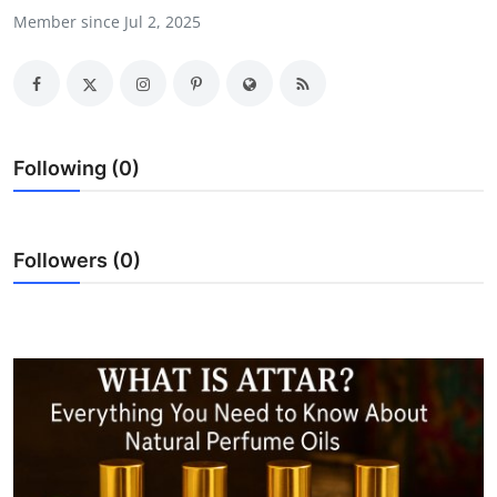
Member since Jul 2, 2025
Health
Guest Posting
Advertise with US
Following (0)
Crypto
Business
Followers (0)
Finance
Tech
Real Estate
General