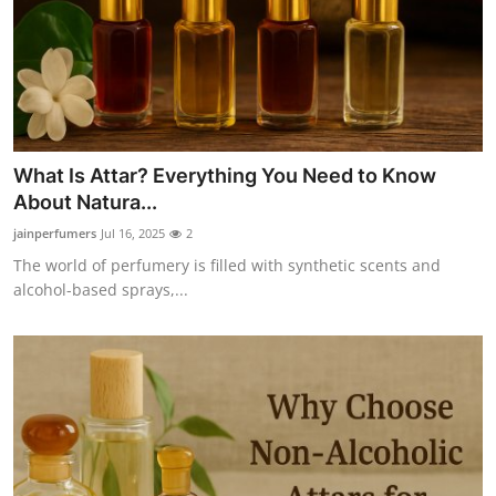
Support Number
How To
Top 10
What Is Attar? Everything You Need to Know
About Natura...
jainperfumers
Jul 16, 2025
2
The world of perfumery is filled with synthetic scents and
alcohol-based sprays,...