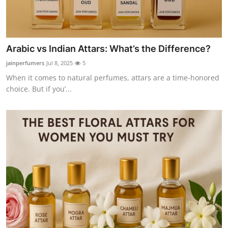
Arabic vs Indian Attars: What’s the Difference?
jainperfumers
Jul 8, 2025
5
When it comes to natural perfumes, attars are a time-honored
choice. But if you’...