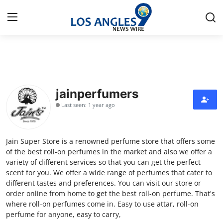
Home
Contact
jainperfumers
Last seen: 1 year ago
Press Release
Privacy Policy
Jain Super Store is a renowned perfume store that offers some
of the best roll-on perfumes in the market and also we offer a
About
variety of different services so that you can get the perfect
scent for you. We offer a wide range of perfumes that cater to
different tastes and preferences. You can visit our store or
News Network
order online from home to get the best roll-on perfume. That's
where roll-on perfumes come in. Easy to use attar, roll-on
Submit Press Release
perfume for anyone, easy to carry,