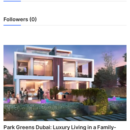
Submit Press Release
Followers (0)
Guest Posting
Crypto
Advertise with US
Business
Finance
Tech
Real Estate
General
Park Greens Dubai: Luxury Living in a Family-