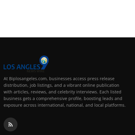
At Biplosangeles.com, businesses access press release
distribution, job listings, and a vibrant online publication
with articles, reviews, and celebrity interviews. Each listed
business gets a comprehensive profile, boosting leads and
exposure across international, national, and local platforms.