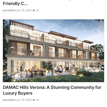
Friendly C...
Support Number
jaminjohn
Jun 29, 2025
23
How To
Top 10
DAMAC Hills Verona: A Stunning Community for
Luxury Buyers
jaminjohn
Jun 29, 2025
22