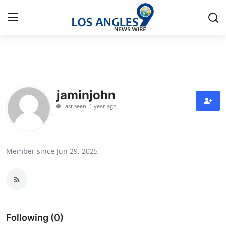
Home
Press Release
jaminjohn
Last seen: 1 year ago
Contact
Privacy Policy
Member since Jun 29, 2025
About
News Network
Health
Following (0)