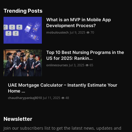
Trending Posts
What is an MVP in Mobile App
Development Process?
mobuloustech
Jul 9, 2025
70
Top 10 Best Nursing Programs in the
US for 2025: Rankin...
onlinecourses
Jul 3, 2025
65
UAE Mortgage Calculator – Instantly Estimate Your
Home ...
chaudharypankaj8010
Jul 11, 2025
48
Newsletter
Join our subscribers list to get the latest news, updates and