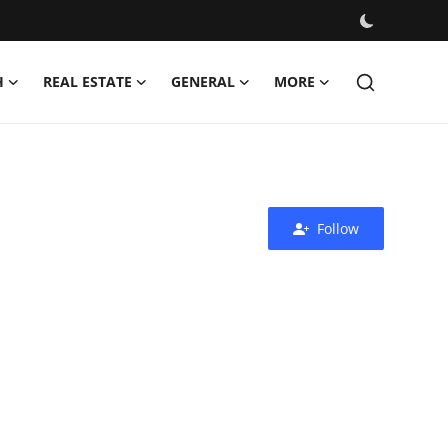
H
REAL ESTATE
GENERAL
MORE
Follow