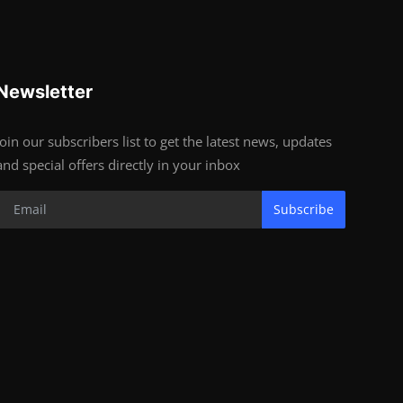
Newsletter
Join our subscribers list to get the latest news, updates
and special offers directly in your inbox
Subscribe