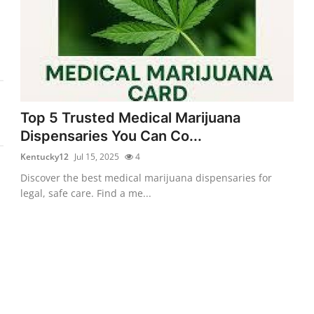
Top 5 Trusted Medical Marijuana
Dispensaries You Can Co...
Kentucky12
Jul 15, 2025
4
Discover the best medical marijuana dispensaries for
legal, safe care. Find a me...