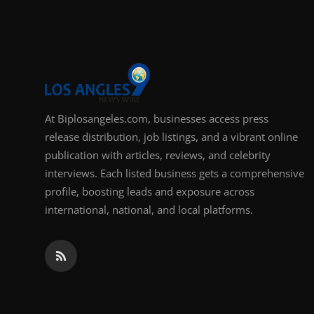
Support Number
How To
Top 10
At Biplosangeles.com, businesses access press
release distribution, job listings, and a vibrant online
publication with articles, reviews, and celebrity
interviews. Each listed business gets a comprehensive
profile, boosting leads and exposure across
international, national, and local platforms.