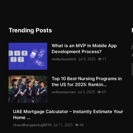
Trending Posts
What is an MVP in Mobile App
Development Process?
mobuloustech
Jul 9, 2025
71
Top 10 Best Nursing Programs in
the US for 2025: Rankin...
onlinecourses
Jul 3, 2025
65
UAE Mortgage Calculator – Instantly Estimate Your
Home ...
chaudharypankaj8010
Jul 11, 2025
48