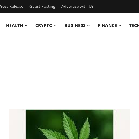
ress Release
Guest Posting
Advertise with US
HEALTH
CRYPTO
BUSINESS
FINANCE
TEC