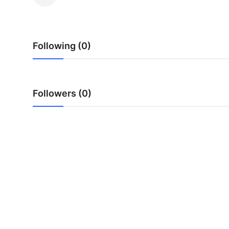
Health
Guest Posting
Following (0)
Advertise with US
Crypto
Followers (0)
Business
Finance
Tech
Real Estate
General