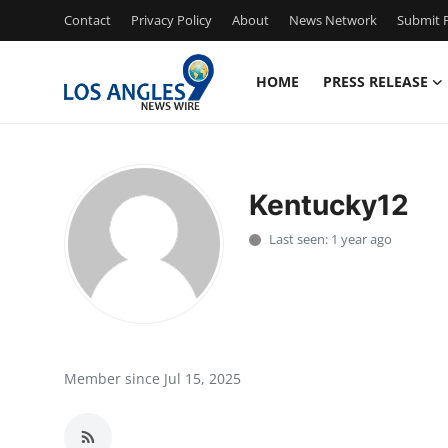
Contact
Privacy Policy
About
News Network
Submit P
HOME
PRESS RELEASE
Home
Contact
Kentucky12
Press Release
Last seen: 1 year ago
Privacy Policy
About
News Network
Member since Jul 15, 2025
Submit Press Release