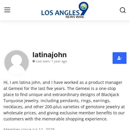
Home
Press Release
latinajohn
Last seen: 1 year ago
Contact
Privacy Policy
Hi, I am latina john, and I have worked as a product manager
at Gemexi for the last five years. The Gemexi is a one-stop
About
place to find unique and extraordinary designs of Blackjack
Turquoise Jewelry, including pendants, rings, earrings,
necklaces, and other 200-plus varieties of gemstone jewelry at
News Network
wholesale prices, and giving exclusive member benefits to our
customers with the memorable shopping experience.
Health
Member since Jul 11, 2025