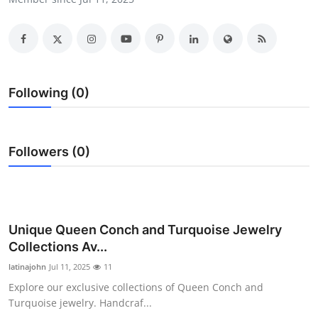
Submit Press Release
Guest Posting
Crypto
Following (0)
Advertise with US
Followers (0)
Business
Finance
Tech
Unique Queen Conch and Turquoise Jewelry
Collections Av...
Real Estate
latinajohn
Jul 11, 2025
11
Explore our exclusive collections of Queen Conch and
General
Turquoise jewelry. Handcraf...