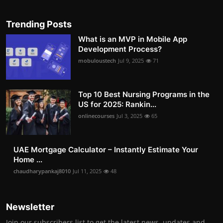
Trending Posts
What is an MVP in Mobile App
Development Process?
mobuloustech
Jul 9, 2025
71
Top 10 Best Nursing Programs in the
US for 2025: Rankin...
onlinecourses
Jul 3, 2025
65
UAE Mortgage Calculator – Instantly Estimate Your
Home ...
chaudharypankaj8010
Jul 11, 2025
48
Newsletter
Join our subscribers list to get the latest news, updates and