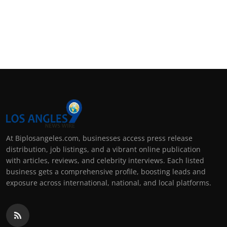
Support Number
How To
Top 10
At Biplosangeles.com, businesses access press release
distribution, job listings, and a vibrant online publication
with articles, reviews, and celebrity interviews. Each listed
business gets a comprehensive profile, boosting leads and
exposure across international, national, and local platforms.