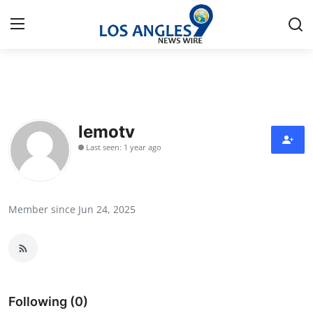
Home
Press Release
lemotv
Last seen: 1 year ago
Contact
Privacy Policy
Member since Jun 24, 2025
About
News Network
Health
Following (0)