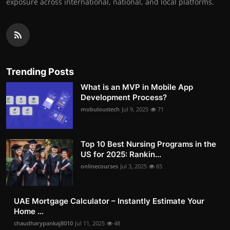
exposure across international, national, and local platforms.
Trending Posts
What is an MVP in Mobile App
Development Process?
mobuloustech
Jul 9, 2025
71
Top 10 Best Nursing Programs in the
US for 2025: Rankin...
onlinecourses
Jul 3, 2025
65
UAE Mortgage Calculator – Instantly Estimate Your
Home ...
chaudharypankaj8010
Jul 11, 2025
48