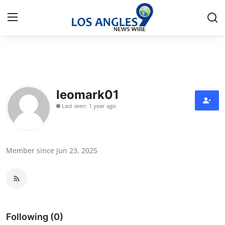
Home
Press Release
leomark01
Last seen: 1 year ago
Contact
Privacy Policy
Member since Jun 23, 2025
About
News Network
Health
Following (0)