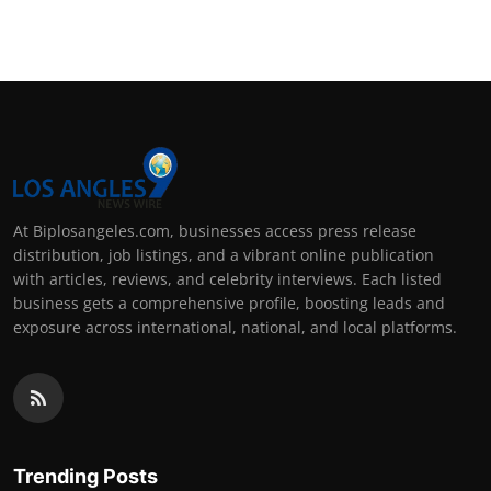
Support Number
How To
Top 10
At Biplosangeles.com, businesses access press release
distribution, job listings, and a vibrant online publication
with articles, reviews, and celebrity interviews. Each listed
business gets a comprehensive profile, boosting leads and
exposure across international, national, and local platforms.
Trending Posts