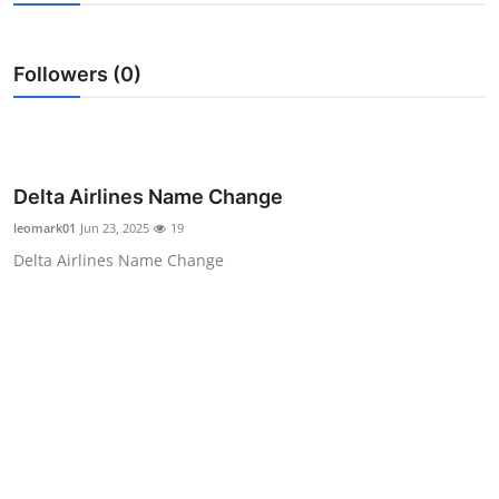
Submit Press Release
Followers (0)
Guest Posting
Crypto
Advertise with US
Delta Airlines Name Change
leomark01
Jun 23, 2025
19
Business
Delta Airlines Name Change
Finance
Tech
Real Estate
General