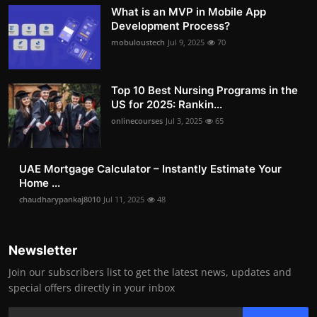
What is an MVP in Mobile App
Development Process?
mobuloustech
Jul 9, 2025
70
Top 10 Best Nursing Programs in the
US for 2025: Rankin...
onlinecourses
Jul 3, 2025
65
UAE Mortgage Calculator – Instantly Estimate Your
Home ...
chaudharypankaj8010
Jul 11, 2025
48
Newsletter
Join our subscribers list to get the latest news, updates and
special offers directly in your inbox