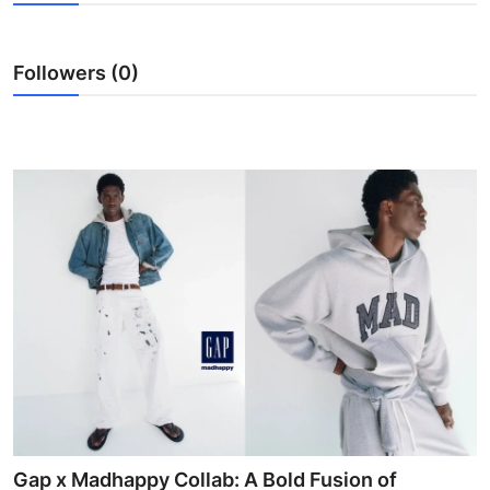
Health
Followers (0)
Guest Posting
Advertise with US
Crypto
Business
Finance
Tech
Real Estate
General
Gap x Madhappy Collab: A Bold Fusion of