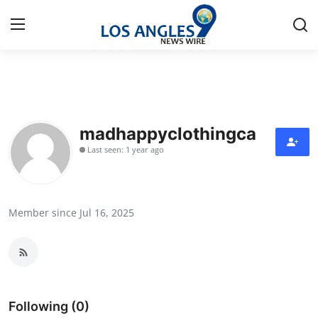
Home
Contact
madhappyclothingca
Last seen: 1 year ago
Press Release
Privacy Policy
Member since Jul 16, 2025
About
News Network
Submit Press Release
Following (0)