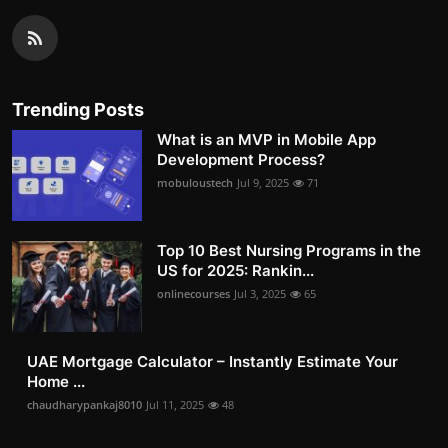
Trending Posts
What is an MVP in Mobile App
Development Process?
mobuloustech
Jul 9, 2025
71
Top 10 Best Nursing Programs in the
US for 2025: Rankin...
onlinecourses
Jul 3, 2025
65
UAE Mortgage Calculator – Instantly Estimate Your
Home ...
chaudharypankaj8010
Jul 11, 2025
48