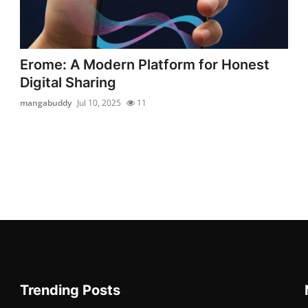
Erome: A Modern Platform for Honest
Digital Sharing
mangabuddy
Jul 10, 2025
11
Trending Posts