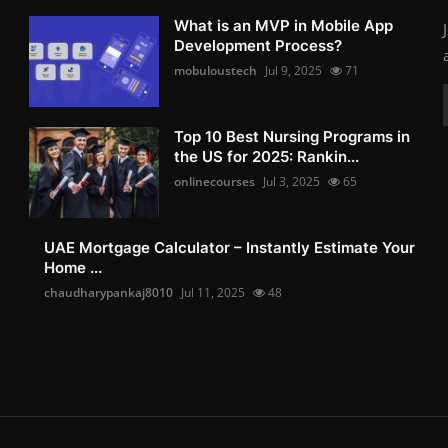
What is an MVP in Mobile App
Development Process?
mobuloustech
Jul 9, 2025
71
Top 10 Best Nursing Programs in
the US for 2025: Rankin...
onlinecourses
Jul 3, 2025
65
UAE Mortgage Calculator – Instantly Estimate Your
Home ...
chaudharypankaj8010
Jul 11, 2025
48