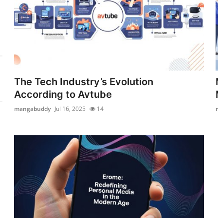
The Tech Industry’s Evolution
According to Avtube
mangabuddy
Jul 16, 2025
14