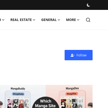
H
REAL ESTATE
GENERAL
MORE
Follow