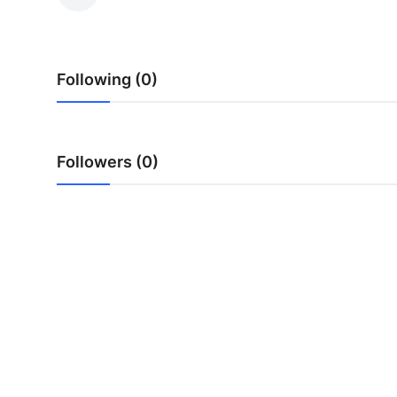
Health
Guest Posting
Following (0)
Advertise with US
Crypto
Followers (0)
Business
Finance
Tech
Real Estate
General