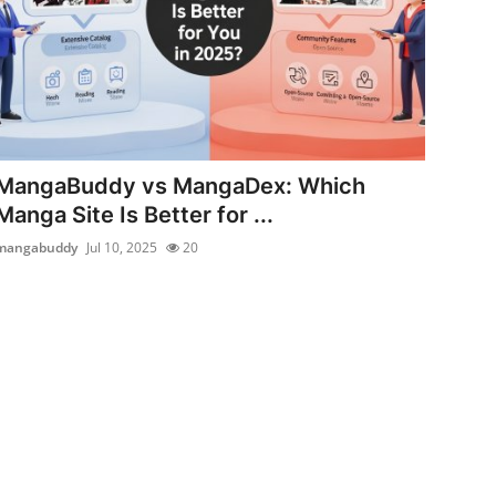
MangaBuddy vs MangaDex: Which
Manga Site Is Better for ...
mangabuddy
Jul 10, 2025
20