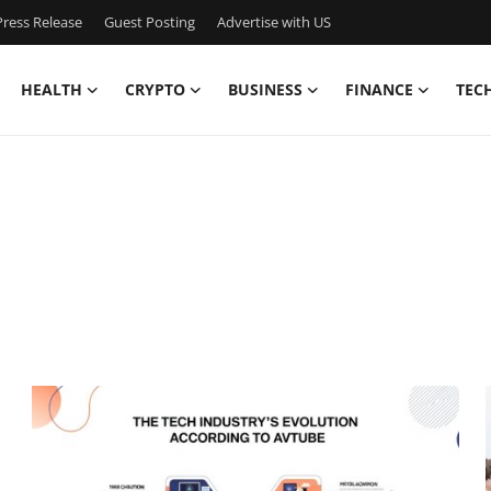
ress Release
Guest Posting
Advertise with US
HEALTH
CRYPTO
BUSINESS
FINANCE
TEC