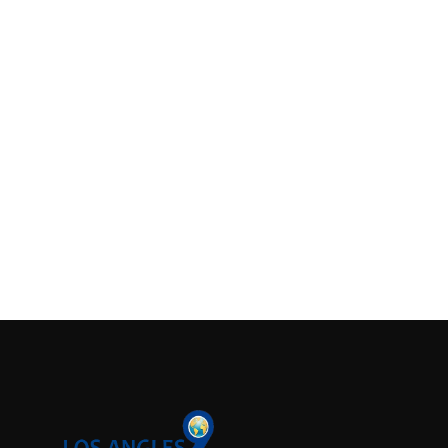
Support Number
How To
Top 10