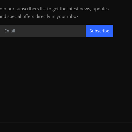
Join our subscribers list to get the latest news, updates
and special offers directly in your inbox
Subscribe