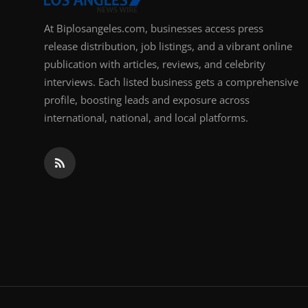
At Biplosangeles.com, businesses access press
release distribution, job listings, and a vibrant online
publication with articles, reviews, and celebrity
interviews. Each listed business gets a comprehensive
profile, boosting leads and exposure across
international, national, and local platforms.