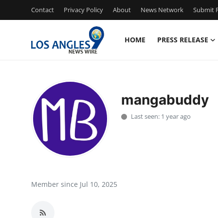
Contact
Privacy Policy
About
News Network
Submit P
HOME
PRESS RELEASE
Home
Contact
mangabuddy
Press Release
Last seen: 1 year ago
Privacy Policy
About
News Network
Member since Jul 10, 2025
Submit Press Release