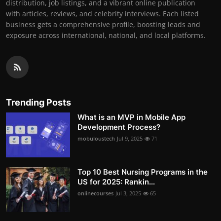
distribution, job listings, and a vibrant online publication
with articles, reviews, and celebrity interviews. Each listed
business gets a comprehensive profile, boosting leads and
exposure across international, national, and local platforms.
Trending Posts
What is an MVP in Mobile App
Development Process?
mobuloustech
Jul 9, 2025
71
Top 10 Best Nursing Programs in the
US for 2025: Rankin...
onlinecourses
Jul 3, 2025
65