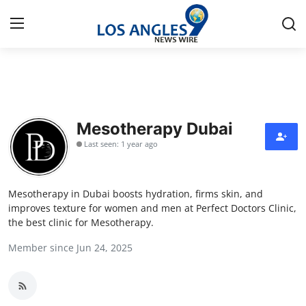
Home
Contact
Mesotherapy Dubai
Last seen: 1 year ago
Press Release
Privacy Policy
Mesotherapy in Dubai boosts hydration, firms skin, and
improves texture for women and men at Perfect Doctors Clinic,
About
the best clinic for Mesotherapy.
Member since Jun 24, 2025
News Network
Submit Press Release