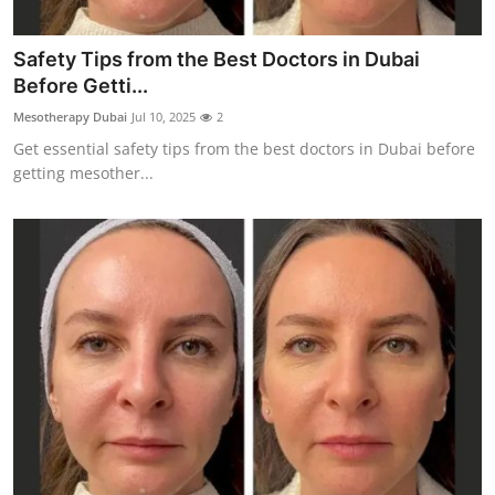
Support Number
Safety Tips from the Best Doctors in Dubai
How To
Before Getti...
Mesotherapy Dubai
Jul 10, 2025
2
Top 10
Get essential safety tips from the best doctors in Dubai before
getting mesother...