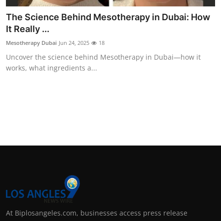
The Science Behind Mesotherapy in Dubai: How
It Really ...
Mesotherapy Dubai
Jun 24, 2025
18
Uncover the science behind Mesotherapy in Dubai—how it
works, what ingredients a...
At Biplosangeles.com, businesses access press release