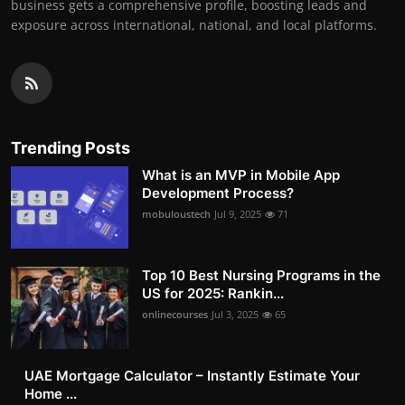
business gets a comprehensive profile, boosting leads and
exposure across international, national, and local platforms.
Trending Posts
What is an MVP in Mobile App
Development Process?
mobuloustech
Jul 9, 2025
71
Top 10 Best Nursing Programs in the
US for 2025: Rankin...
onlinecourses
Jul 3, 2025
65
UAE Mortgage Calculator – Instantly Estimate Your
Home ...