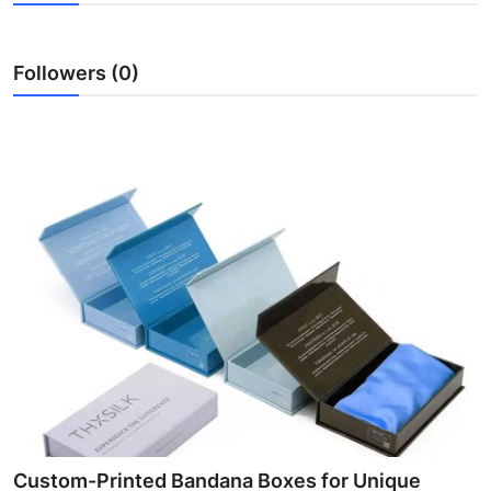
Health
Followers (0)
Guest Posting
Advertise with US
Crypto
Business
Finance
Tech
Real Estate
General
Custom-Printed Bandana Boxes for Unique