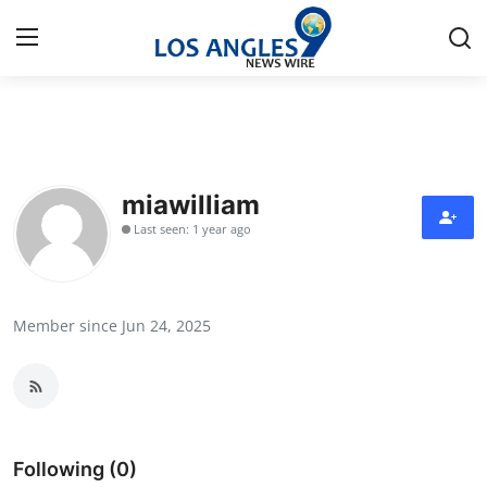
Home
Contact
miawilliam
Last seen: 1 year ago
Press Release
Privacy Policy
Member since Jun 24, 2025
About
News Network
Submit Press Release
Following (0)