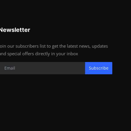
Newsletter
Join our subscribers list to get the latest news, updates
and special offers directly in your inbox
Subscribe