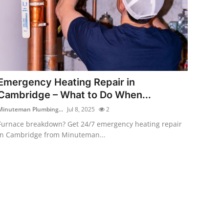
Emergency Heating Repair in
Cambridge – What to Do When...
Minuteman Plumbing...
Jul 8, 2025
2
Furnace breakdown? Get 24/7 emergency heating repair
in Cambridge from Minuteman...