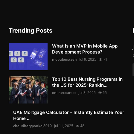
Trending Posts
What is an MVP in Mobile App
Development Process?
mobuloustech
Jul 9, 2025
71
Top 10 Best Nursing Programs in
the US for 2025: Rankin...
onlinecourses
Jul 3, 2025
65
UAE Mortgage Calculator – Instantly Estimate Your
Home ...
chaudharypankaj8010
Jul 11, 2025
48