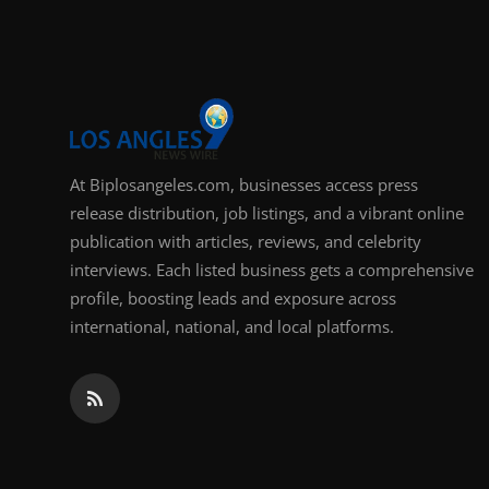
Support Number
How To
Top 10
At Biplosangeles.com, businesses access press
release distribution, job listings, and a vibrant online
publication with articles, reviews, and celebrity
interviews. Each listed business gets a comprehensive
profile, boosting leads and exposure across
international, national, and local platforms.