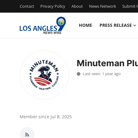
Contact
Privacy Policy
About
News Network
Submit P
HOME
PRESS RELEASE
Home
Contact
Minuteman Plu
Press Release
Last seen: 1 year ago
Privacy Policy
About
News Network
Member since Jul 8, 2025
Submit Press Release