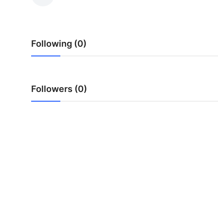
Health
Guest Posting
Following (0)
Advertise with US
Crypto
Followers (0)
Business
Finance
Tech
Real Estate
General