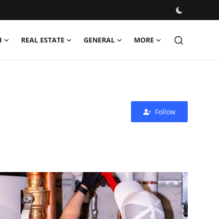
H
REAL ESTATE
GENERAL
MORE
Follow