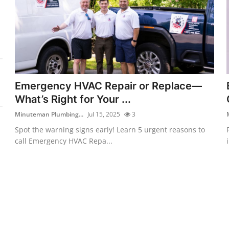
Emergency HVAC Repair or Replace—
What’s Right for Your ...
Minuteman Plumbing...
Jul 15, 2025
3
Spot the warning signs early! Learn 5 urgent reasons to
call Emergency HVAC Repa...