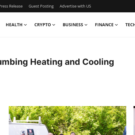
ress Release
Guest Posting
Advertise with US
HEALTH
CRYPTO
BUSINESS
FINANCE
TEC
mbing Heating and Cooling