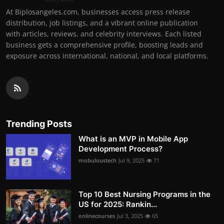
At Biplosangeles.com, businesses access press release
distribution, job listings, and a vibrant online publication
with articles, reviews, and celebrity interviews. Each listed
business gets a comprehensive profile, boosting leads and
exposure across international, national, and local platforms.
Trending Posts
What is an MVP in Mobile App
Development Process?
mobuloustech
Jul 9, 2025
71
Top 10 Best Nursing Programs in the
US for 2025: Rankin...
onlinecourses
Jul 3, 2025
65