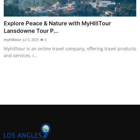
Support Number
How To
Explore Peace & Nature with MyHillTour
Lansdowne Tour P...
Top 10
myhilltour
Jul 4, 2025
6
Myhilltour is an online travel company, offering travel products
and services. I...