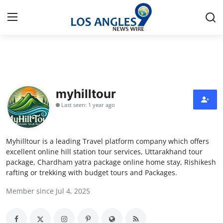
Home
Contact
myhilltour
Last seen: 1 year ago
Press Release
Privacy Policy
Myhilltour is a leading Travel platform company which offers
excellent online hill station tour services, Uttarakhand tour
About
package, Chardham yatra package online home stay, Rishikesh
rafting or trekking with budget tours and Packages.
News Network
Member since Jul 4, 2025
Submit Press Release