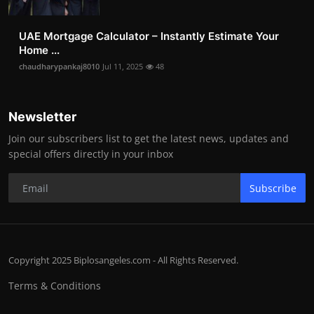
UAE Mortgage Calculator – Instantly Estimate Your
Home ...
chaudharypankaj8010
Jul 11, 2025
48
Newsletter
Join our subscribers list to get the latest news, updates and
special offers directly in your inbox
Subscribe
Copyright 2025 Biplosangeles.com - All Rights Reserved.
Terms & Conditions