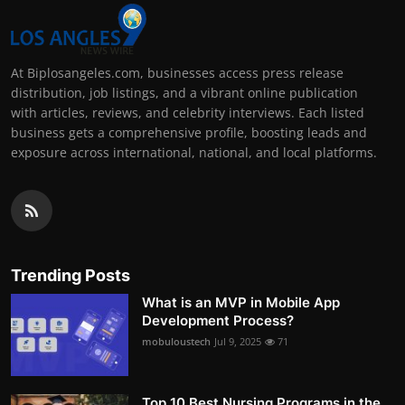
At Biplosangeles.com, businesses access press release
distribution, job listings, and a vibrant online publication
with articles, reviews, and celebrity interviews. Each listed
business gets a comprehensive profile, boosting leads and
exposure across international, national, and local platforms.
Trending Posts
What is an MVP in Mobile App
Development Process?
mobuloustech
Jul 9, 2025
71
Top 10 Best Nursing Programs in the