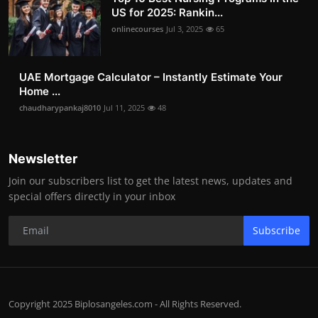
US for 2025: Rankin...
onlinecourses
Jul 3, 2025
65
UAE Mortgage Calculator – Instantly Estimate Your
Home ...
chaudharypankaj8010
Jul 11, 2025
48
Newsletter
Join our subscribers list to get the latest news, updates and
special offers directly in your inbox
Subscribe
Copyright 2025 Biplosangeles.com - All Rights Reserved.