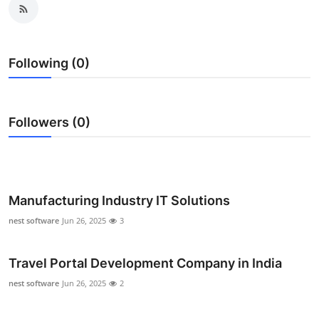
Health
Guest Posting
Following (0)
Advertise with US
Followers (0)
Crypto
Business
Finance
Manufacturing Industry IT Solutions
nest software
Jun 26, 2025
3
Tech
Real Estate
Travel Portal Development Company in India
nest software
Jun 26, 2025
2
General