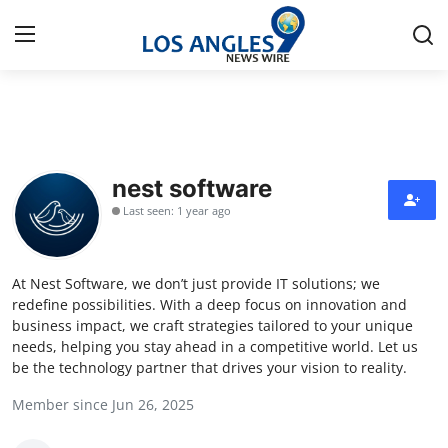
Home
Contact
nest software
Last seen: 1 year ago
Press Release
Privacy Policy
At Nest Software, we don’t just provide IT solutions; we
redefine possibilities. With a deep focus on innovation and
About
business impact, we craft strategies tailored to your unique
needs, helping you stay ahead in a competitive world. Let us
be the technology partner that drives your vision to reality.
News Network
Member since Jun 26, 2025
Submit Press Release