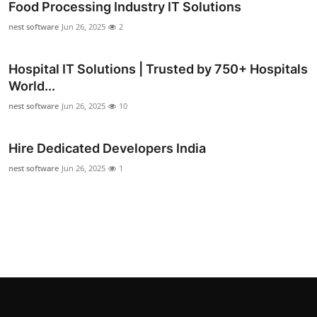
Food Processing Industry IT Solutions
Support Number
nest software
Jun 26, 2025
2
How To
Hospital IT Solutions | Trusted by 750+ Hospitals
Top 10
World...
nest software
Jun 26, 2025
10
Hire Dedicated Developers India
nest software
Jun 26, 2025
1