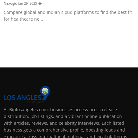
Nexogic
Jun 29, 2025
4
Compare global and Indian cloud platforms to find the best fit
for healthcare ne...
At Biplosangeles.com, businesses access press release
distribution, job listings, and a vibrant online publication
with articles, reviews, and celebrity interviews. Each listed
business gets a comprehensive profile, boosting leads and
exposure across international, national, and local platforms.