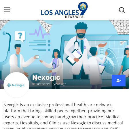
Home
Press Release
Contact
Nexogic
Privacy Policy
Last seen: 1 year ago
About
Nexogic is an exclusive professional healthcare network
News Network
platform that brings skilled peers together, providing our
users an avenue to connect and grow their practice. Medical
Health
experts, Hospitals, and Clinics use Nexogic to discuss medical
cases, publish content, receive access to research and CME