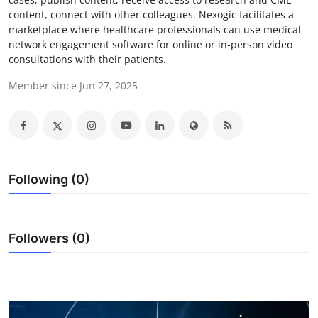
content, connect with other colleagues. Nexogic facilitates a
Submit Press Release
marketplace where healthcare professionals can use medical
network engagement software for online or in-person video
Guest Posting
consultations with their patients.
Member since Jun 27, 2025
Crypto
Advertise with US
Business
Following (0)
Finance
Tech
Followers (0)
Real Estate
General