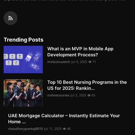
Trending Posts
What is an MVP in Mobile App
Development Process?
mobuloustech
Jul 9, 2025
71
Top 10 Best Nursing Programs in the
US for 2025: Rankin...
onlinecourses
Jul 3, 2025
65
UAE Mortgage Calculator – Instantly Estimate Your
Home ...
chaudharypankaj8010
Jul 11, 2025
48