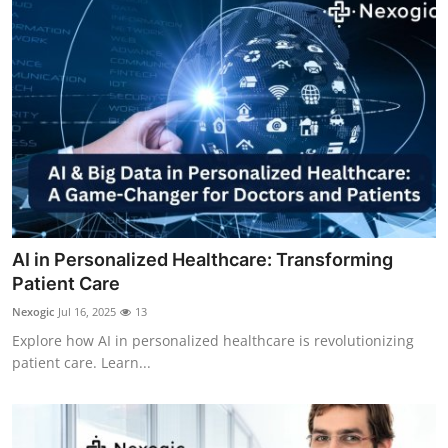
Support Number
How To
Top 10
AI in Personalized Healthcare: Transforming
Patient Care
Nexogic
Jul 16, 2025
13
Explore how AI in personalized healthcare is revolutionizing
patient care. Learn...