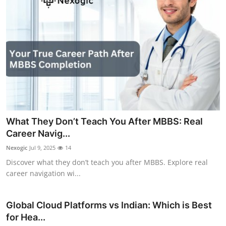
What They Don’t Teach You After MBBS: Real
Career Navig...
Nexogic
Jul 9, 2025
14
Discover what they don’t teach you after MBBS. Explore real
career navigation wi...
Global Cloud Platforms vs Indian: Which is Best
for Hea...