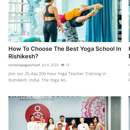
How To Choose The Best Yoga School In
Rishikesh?
nirvanayogaschool
Jul 4, 2025
14
Join our 25-day 200-hour Yoga Teacher Training in
Rishikesh, India. The Yoga All...