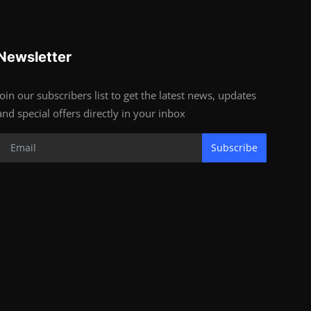
Newsletter
Join our subscribers list to get the latest news, updates
and special offers directly in your inbox
Subscribe