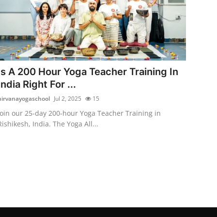
Is A 200 Hour Yoga Teacher Training In
India Right For ...
nirvanayogaschool
Jul 2, 2025
15
Join our 25-day 200-hour Yoga Teacher Training in
Rishikesh, India. The Yoga All...