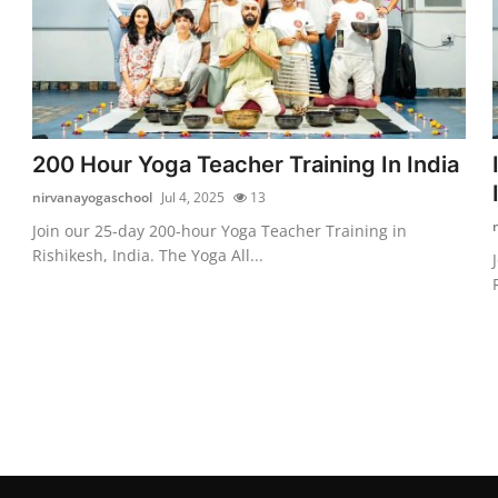
200 Hour Yoga Teacher Training In India
nirvanayogaschool
Jul 4, 2025
13
Join our 25-day 200-hour Yoga Teacher Training in
Rishikesh, India. The Yoga All...