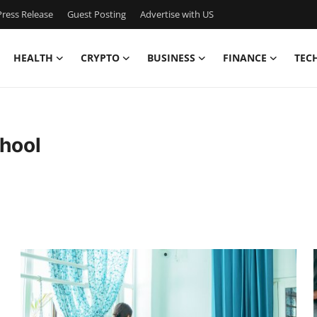
ress Release
Guest Posting
Advertise with US
HEALTH
CRYPTO
BUSINESS
FINANCE
TEC
hool