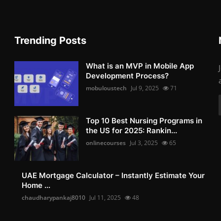
Trending Posts
What is an MVP in Mobile App
Development Process?
mobuloustech
Jul 9, 2025
71
Top 10 Best Nursing Programs in
the US for 2025: Rankin...
onlinecourses
Jul 3, 2025
65
UAE Mortgage Calculator – Instantly Estimate Your
Home ...
chaudharypankaj8010
Jul 11, 2025
48