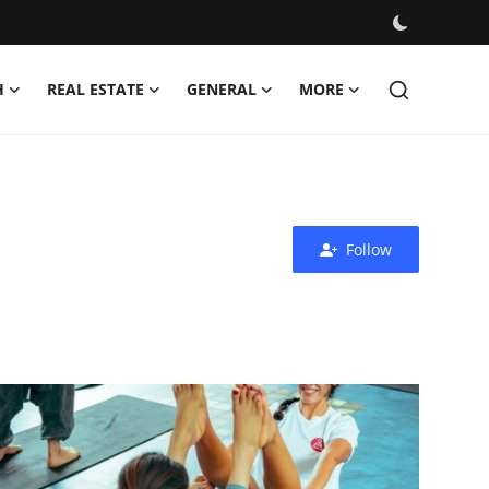
H
REAL ESTATE
GENERAL
MORE
Follow