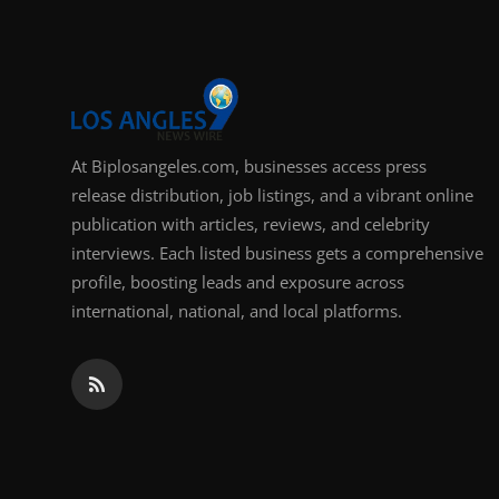
At Biplosangeles.com, businesses access press
release distribution, job listings, and a vibrant online
publication with articles, reviews, and celebrity
interviews. Each listed business gets a comprehensive
profile, boosting leads and exposure across
international, national, and local platforms.