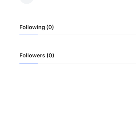
Health
Guest Posting
Following (0)
Advertise with US
Crypto
Followers (0)
Business
Finance
Tech
Real Estate
General