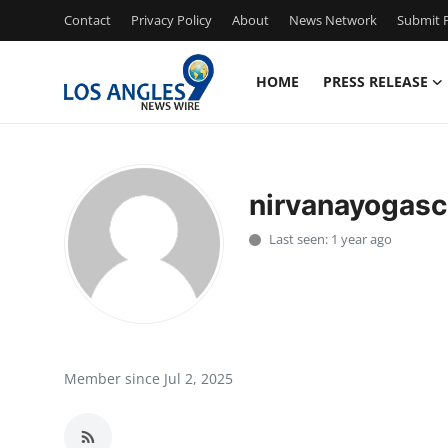
Contact
Privacy Policy
About
News Network
Submit P
HOME
PRESS RELEASE
Home
Contact
nirvanayogasc
Press Release
Last seen: 1 year ago
Privacy Policy
About
News Network
Member since Jul 2, 2025
Submit Press Release