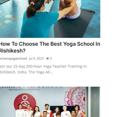
How To Choose The Best Yoga School In
Rishikesh?
nirvanayogaschool
Jul 4, 2025
3
Join our 25-day 200-hour Yoga Teacher Training in
Rishikesh, India. The Yoga All...