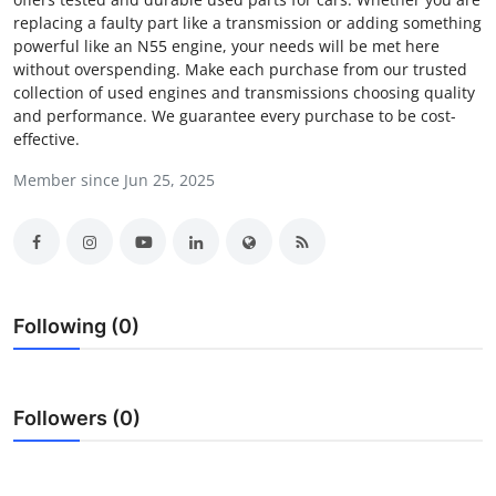
replacing a faulty part like a transmission or adding something
Submit Press Release
powerful like an N55 engine, your needs will be met here
without overspending. Make each purchase from our trusted
Guest Posting
collection of used engines and transmissions choosing quality
and performance. We guarantee every purchase to be cost-
Crypto
effective.
Member since Jun 25, 2025
Advertise with US
Business
Finance
Following (0)
Tech
Real Estate
Followers (0)
General