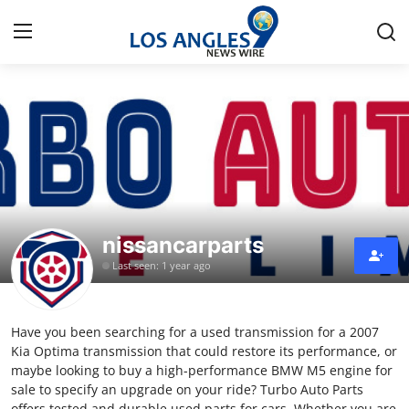
Home
Press Release
Contact
nissancarparts
Privacy Policy
Last seen: 1 year ago
About
Have you been searching for a used transmission for a 2007
News Network
Kia Optima transmission that could restore its performance, or
maybe looking to buy a high-performance BMW M5 engine for
Health
sale to specify an upgrade on your ride? Turbo Auto Parts
offers tested and durable used parts for cars. Whether you are