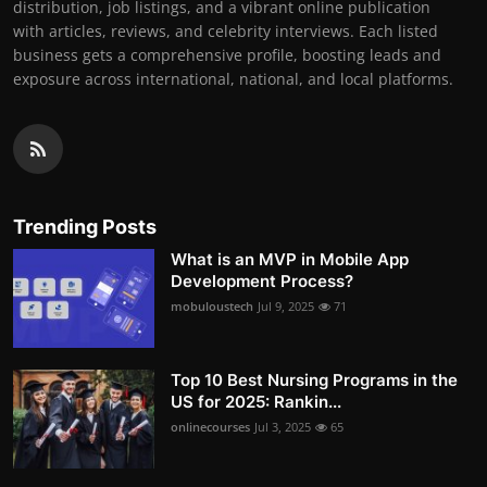
distribution, job listings, and a vibrant online publication
with articles, reviews, and celebrity interviews. Each listed
business gets a comprehensive profile, boosting leads and
exposure across international, national, and local platforms.
Trending Posts
What is an MVP in Mobile App
Development Process?
mobuloustech
Jul 9, 2025
71
Top 10 Best Nursing Programs in the
US for 2025: Rankin...
onlinecourses
Jul 3, 2025
65