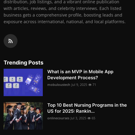
distribution, job listings, and a vibrant online publication
with articles, reviews, and celebrity interviews. Each listed
business gets a comprehensive profile, boosting leads and
exposure across international, national, and local platforms.
Trending Posts
What is an MVP in Mobile App
Development Process?
mobuloustech
Jul 9, 2025
71
Top 10 Best Nursing Programs in the
US for 2025: Rankin...
onlinecourses
Jul 3, 2025
65