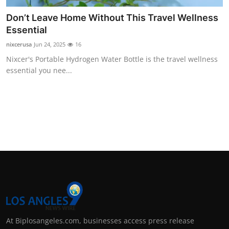
Don’t Leave Home Without This Travel Wellness
Essential
nixcerusa
Jun 24, 2025
16
Nixcer's Portable Hydrogen Water Bottle is the travel wellness
essential you nee...
At Biplosangeles.com, businesses access press release