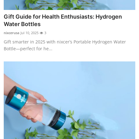
Support Number
Gift Guide for Health Enthusiasts: Hydrogen
How To
Water Bottles
nixcerusa
Jul 10, 2025
3
Top 10
Gift smarter in 2025 with nixcer’s Portable Hydrogen Water
Bottle—perfect for he...