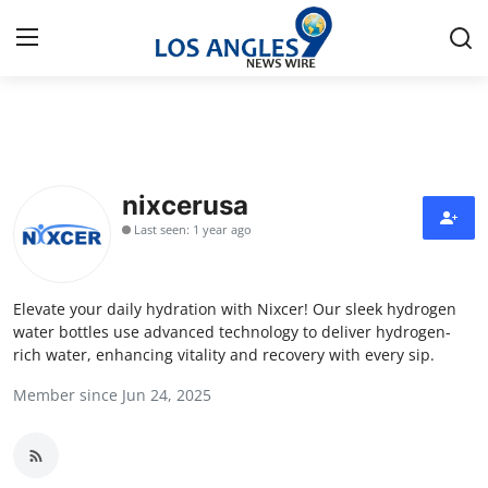
Home
Press Release
nixcerusa
Last seen: 1 year ago
Contact
Privacy Policy
Elevate your daily hydration with Nixcer! Our sleek hydrogen
water bottles use advanced technology to deliver hydrogen-
About
rich water, enhancing vitality and recovery with every sip.
Member since Jun 24, 2025
News Network
Health