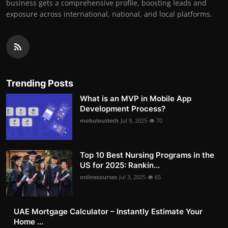
business gets a comprehensive profile, boosting leads and
exposure across international, national, and local platforms.
Trending Posts
What is an MVP in Mobile App
Development Process?
mobuloustech
Jul 9, 2025
70
Top 10 Best Nursing Programs in the
US for 2025: Rankin...
onlinecourses
Jul 3, 2025
65
UAE Mortgage Calculator – Instantly Estimate Your
Home ...