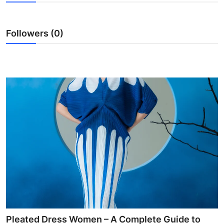
Health
Followers (0)
Guest Posting
Advertise with US
Crypto
Business
Finance
Tech
Real Estate
General
Pleated Dress Women – A Complete Guide to