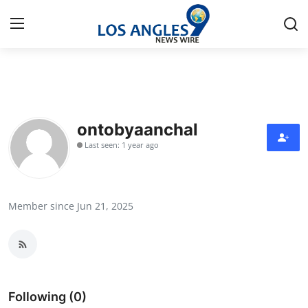
Home
Contact
ontobyaanchal
Last seen: 1 year ago
Press Release
Privacy Policy
Member since Jun 21, 2025
About
News Network
Submit Press Release
Following (0)