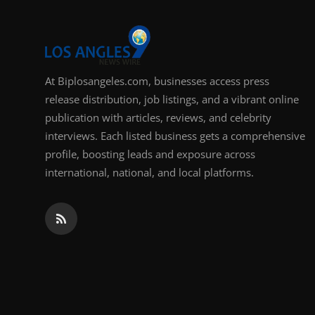
Support Number
How To
At Biplosangeles.com, businesses access press
Top 10
release distribution, job listings, and a vibrant online
publication with articles, reviews, and celebrity
interviews. Each listed business gets a comprehensive
profile, boosting leads and exposure across
international, national, and local platforms.