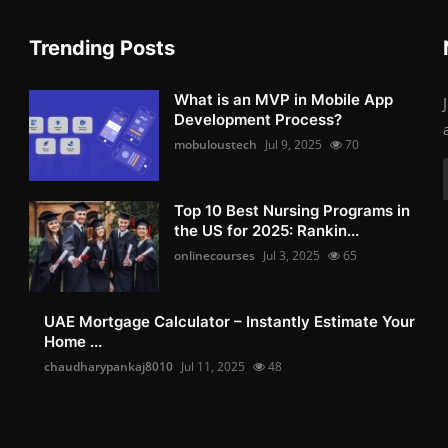
Trending Posts
What is an MVP in Mobile App
Development Process?
mobuloustech
Jul 9, 2025
70
Top 10 Best Nursing Programs in
the US for 2025: Rankin...
onlinecourses
Jul 3, 2025
65
UAE Mortgage Calculator – Instantly Estimate Your
Home ...
chaudharypankaj8010
Jul 11, 2025
48