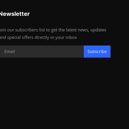
Newsletter
Join our subscribers list to get the latest news, updates
and special offers directly in your inbox
Subscribe