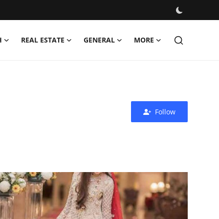
H
REAL ESTATE
GENERAL
MORE
Follow