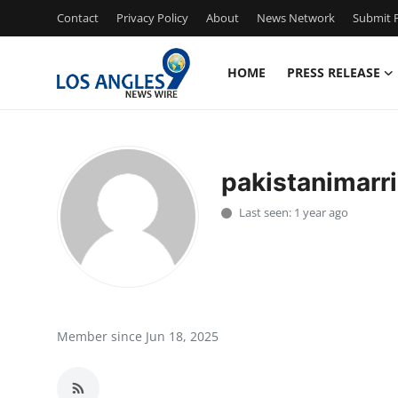
Contact
Privacy Policy
About
News Network
Submit P
HOME
PRESS RELEASE
Home
Press Release
pakistanimarr
Contact
Last seen: 1 year ago
Privacy Policy
About
News Network
Member since Jun 18, 2025
Health