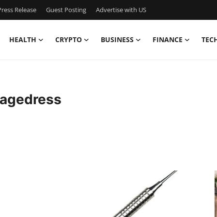
ress Release
Guest Posting
Advertise with US
HEALTH
CRYPTO
BUSINESS
FINANCE
TEC
iagedress