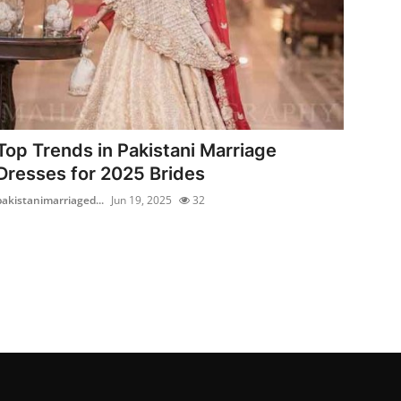
Top Trends in Pakistani Marriage
Dresses for 2025 Brides
pakistanimarriaged...
Jun 19, 2025
32