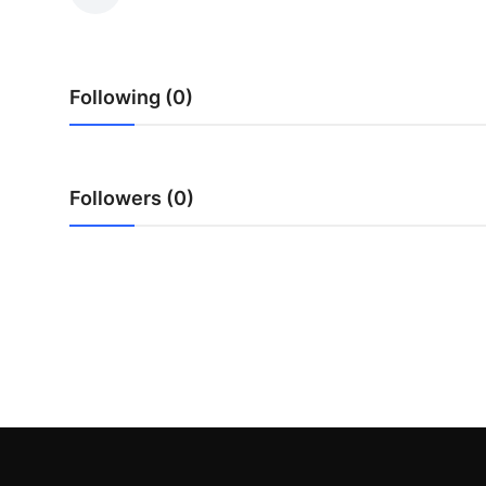
Submit Press Release
Guest Posting
Following (0)
Crypto
Advertise with US
Followers (0)
Business
Finance
Tech
Real Estate
General