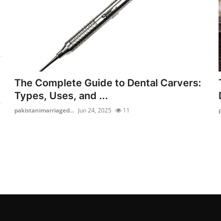
The Complete Guide to Dental Carvers:
Types, Uses, and ...
pakistanimarriaged...
Jun 24, 2025
11