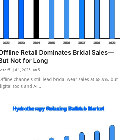
Offline Retail Dominates Bridal Sales—
But Not for Long
peter5
Jul 1, 2025
5
Offline channels still lead bridal wear sales at 68.9%, but
digital tools and AI...