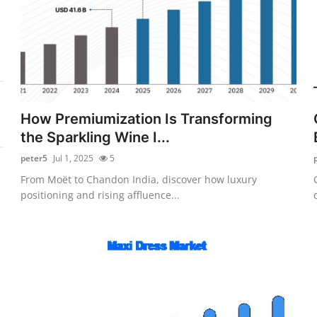
How Premiumization Is Transforming
the Sparkling Wine I...
peter5
Jul 1, 2025
5
From Moët to Chandon India, discover how luxury
positioning and rising affluence...