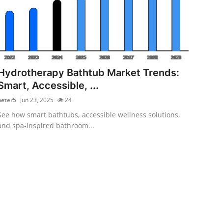
Hydrotherapy Bathtub Market Trends:
Smart, Accessible, ...
peter5
Jun 23, 2025
24
See how smart bathtubs, accessible wellness solutions,
and spa-inspired bathroom...