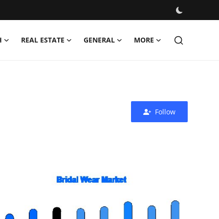
H
REAL ESTATE
GENERAL
MORE
Follow