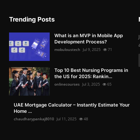
Trending Posts
What is an MVP in Mobile App
Development Process?
mobuloustech
Jul 9, 2025
71
Top 10 Best Nursing Programs in
the US for 2025: Rankin...
onlinecourses
Jul 3, 2025
65
UAE Mortgage Calculator – Instantly Estimate Your
Home ...
chaudharypankaj8010
Jul 11, 2025
48