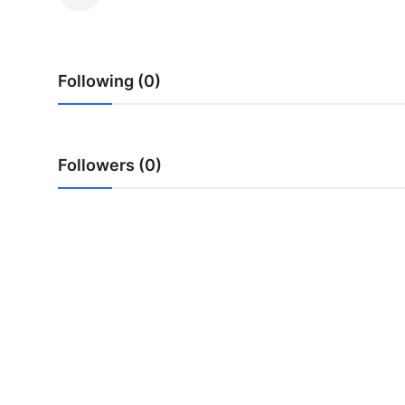
Submit Press Release
Guest Posting
Following (0)
Crypto
Advertise with US
Followers (0)
Business
Finance
Tech
Real Estate
General