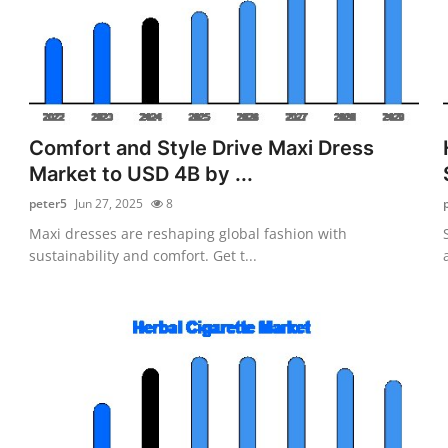
Comfort and Style Drive Maxi Dress
Market to USD 4B by ...
peter5
Jun 27, 2025
8
Maxi dresses are reshaping global fashion with
sustainability and comfort. Get t...