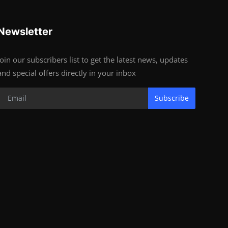
Newsletter
Join our subscribers list to get the latest news, updates
and special offers directly in your inbox
Subscribe