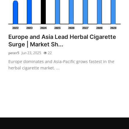
Europe and Asia Lead Herbal Cigarette
Surge | Market Sh...
peter5
Jun 23, 2025
22
Europe dominates and Asia-Pacific grows fastest in the
herbal cigarette market. ...