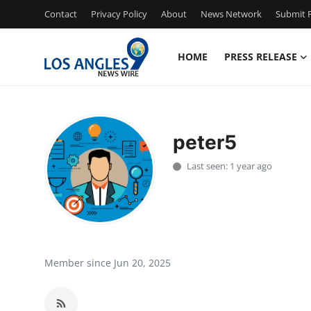
Contact
Privacy Policy
About
News Network
Submit P
HOME
PRESS RELEASE
Home
Press Release
peter5
Contact
Last seen: 1 year ago
Privacy Policy
About
News Network
Member since Jun 20, 2025
Health