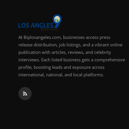
At Biplosangeles.com, businesses access press
release distribution, job listings, and a vibrant online
publication with articles, reviews, and celebrity
interviews. Each listed business gets a comprehensive
profile, boosting leads and exposure across
international, national, and local platforms.