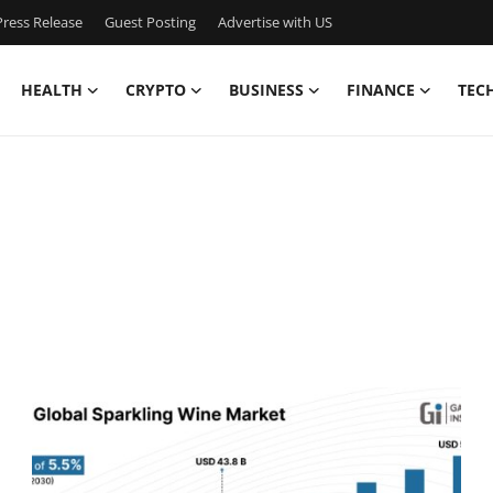
ress Release
Guest Posting
Advertise with US
HEALTH
CRYPTO
BUSINESS
FINANCE
TEC