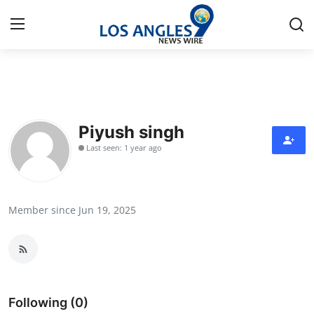
Home
Press Release
Piyush singh
Last seen: 1 year ago
Contact
Privacy Policy
Member since Jun 19, 2025
About
News Network
Health
Following (0)