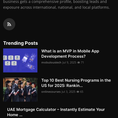
business gets a comprehensive profile, boosting leads and
exposure across international, national, and local platforms.
Trending Posts
What is an MVP in Mobile App
Development Process?
mobuloustech
Jul 9, 2025
71
Top 10 Best Nursing Programs in the
US for 2025: Rankin...
onlinecourses
Jul 3, 2025
65
UAE Mortgage Calculator – Instantly Estimate Your
Home ...