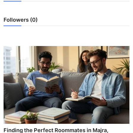
Submit Press Release
Followers (0)
Guest Posting
Crypto
Advertise with US
Business
Finance
Tech
Real Estate
General
Finding the Perfect Roommates in Majra,