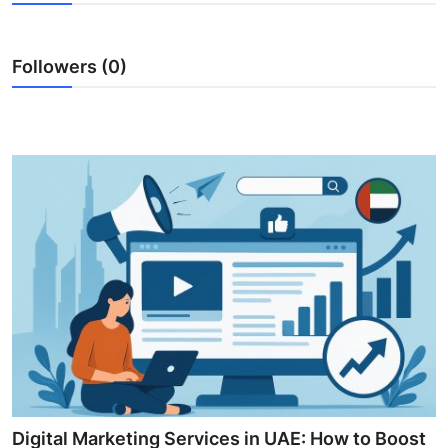
Submit Press Release
Followers (0)
Guest Posting
Crypto
Advertise with US
Business
Finance
Tech
Real Estate
General
Digital Marketing Services in UAE: How to Boost