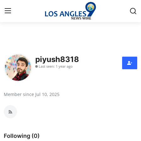
Home
Press Release
piyush8318
Last seen: 1 year ago
Contact
Privacy Policy
Member since Jul 10, 2025
About
News Network
Health
Following (0)