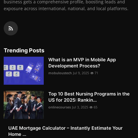
business gets a comprehensive profile, boosting leads and
exposure across international, national, and local platforms.
Trending Posts
What is an MVP in Mobile App
Development Process?
mobuloustech
Jul 9, 2025
71
Top 10 Best Nursing Programs in the
US for 2025: Rankin...
onlinecourses
Jul 3, 2025
65
UAE Mortgage Calculator – Instantly Estimate Your
Home ...