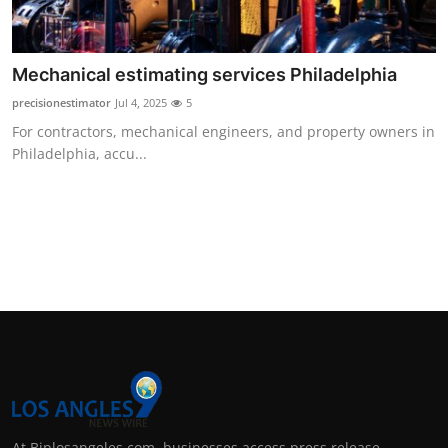
Support Number
How To
Mechanical estimating services Philadelphia
precisionestimator
Jul 4, 2025
5
Top 10
For contractors, mechanical engineers, and property owners in
Philadelphia, accu...
At Biplosangeles.com, businesses access press release