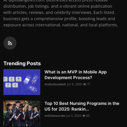
distribution, job listings, and a vibrant online publication
with articles, reviews, and celebrity interviews. Each listed
business gets a comprehensive profile, boosting leads and
exposure across international, national, and local platforms.
Trending Posts
What is an MVP in Mobile App
Development Process?
mobuloustech
Jul 9, 2025
71
Top 10 Best Nursing Programs in the
US for 2025: Rankin...
onlinecourses
Jul 3, 2025
65