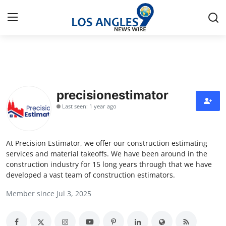
Home
Press Release
precisionestimator
Last seen: 1 year ago
Contact
Privacy Policy
At Precision Estimator, we offer our construction estimating
services and material takeoffs. We have been around in the
About
construction industry for 15 long years through that we have
developed a vast team of construction estimators.
News Network
Member since Jul 3, 2025
Health