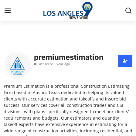
Home
Press Release
premiumestimation
Last seen: 1 year ago
Contact
Privacy Policy
Premium Estimation is a professional Construction Estimating
Firm based in Austin, Texas dedicated to helping its valued
About
clients with accurate estimation and takeoffs and insure bid
success. Our services cover all construction trades and CSI
divisions, with plans specifically designed to meet our clients’
News Network
requirements and budgets. Our estimators and quantity
takeoff experts have extensive experience in estimating for a
Health
wide range of construction activities, including residential, and