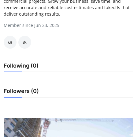
commercial projects. Grow your business, save time, and
Submit Press Release
receive accurate and reliable cost estimates and takeoffs that
deliver outstanding results.
Guest Posting
Member since Jun 23, 2025
Crypto
Advertise with US
Following (0)
Business
Finance
Followers (0)
Tech
Real Estate
General