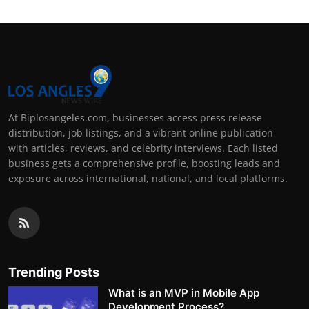
At Biplosangeles.com, businesses access press release
distribution, job listings, and a vibrant online publication
with articles, reviews, and celebrity interviews. Each listed
business gets a comprehensive profile, boosting leads and
exposure across international, national, and local platforms.
Trending Posts
What is an MVP in Mobile App
Development Process?