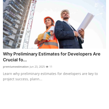
Support Number
How To
Top 10
Why Preliminary Estimates for Developers Are
Crucial fo...
premiumestimation
Jun 23, 2025
11
Learn why preliminary estimates for developers are key to
project success, plann...