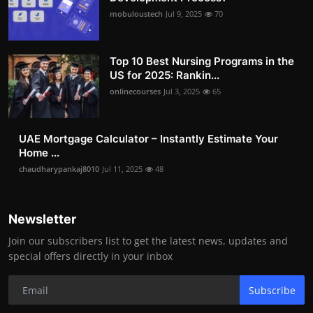
mobuloustech
Jul 9, 2025
70
Top 10 Best Nursing Programs in the
US for 2025: Rankin...
onlinecourses
Jul 3, 2025
65
UAE Mortgage Calculator – Instantly Estimate Your
Home ...
chaudharypankaj8010
Jul 11, 2025
48
Newsletter
Join our subscribers list to get the latest news, updates and
special offers directly in your inbox
Subscribe